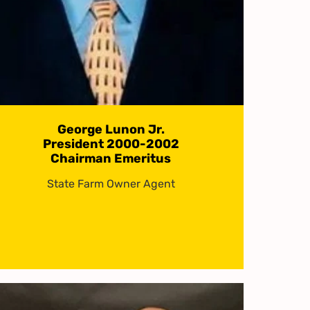
George Lunon Jr.
President 2000-2002
Chairman Emeritus
State Farm Owner Agent