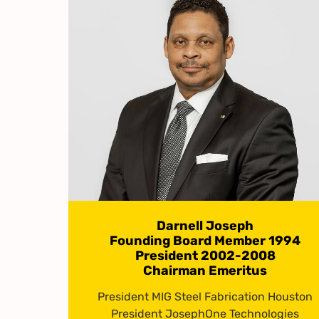
Darnell Joseph
Founding Board Member 1994
President 2002-2008
Chairman Emeritus
President MIG Steel Fabrication Houston
President JosephOne Technologies