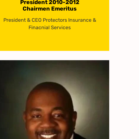
President 2010-2012
Chairmen Emeritus
President & CEO Protectors Insurance &
Finacnial Services