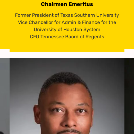
Chairmen Emeritus
Former President of Texas Southern University
Vice Chancellor for Admin & Finance for the
University of Houston System
CFO Tennessee Baord of Regents