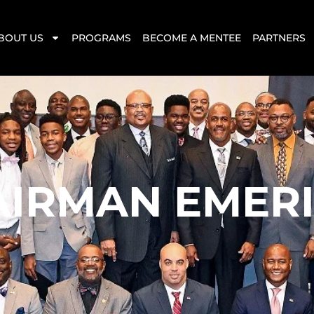
BOUT US
PROGRAMS
BECOME A MENTEE
PARTNERS
AIRMAN EMERI