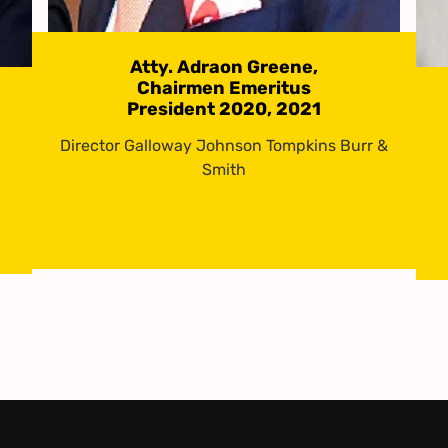
Atty. Adraon Greene,
Chairmen Emeritus
President 2020, 2021
Director Galloway Johnson Tompkins Burr &
Smith