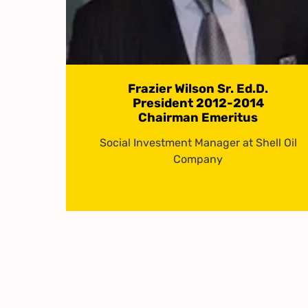
Frazier Wilson Sr. Ed.D.
President 2012-2014
Chairman Emeritus
Social Investment Manager at Shell Oil
Company