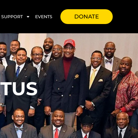
DONATE
SUPPORT
EVENTS
TUS