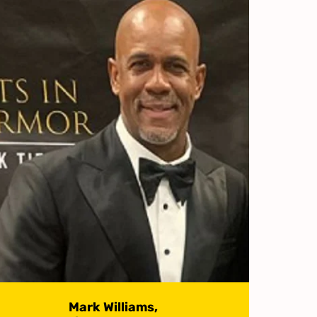
Mark Williams,