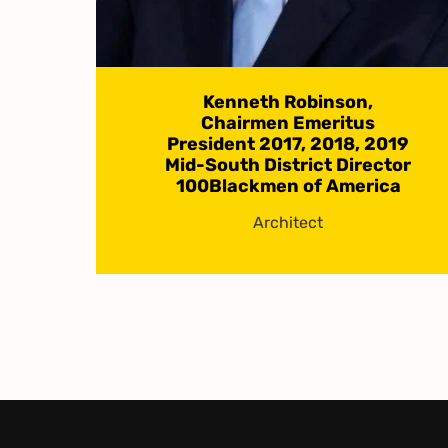
Kenneth Robinson,
Chairmen Emeritus
President 2017, 2018, 2019
Mid-South District Director
100Blackmen of America
Architect