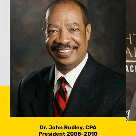
Dr. John Rudley, CPA
President 2008-2010