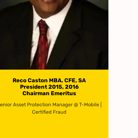
Reco Caston MBA, CFE, SA
President 2015, 2016
Chairman Emeritus
enior Asset Protection Manager @ T-Mobile |
Certified Fraud