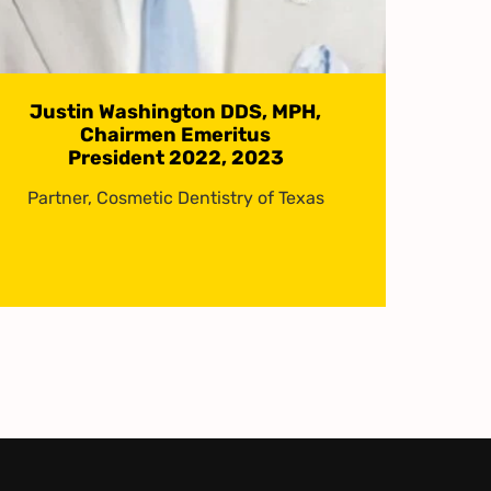
Justin Washington DDS, MPH,
Chairmen Emeritus
President 2022, 2023
Partner, Cosmetic Dentistry of Texas