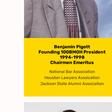
Benjamin Pigott
Founding 100BMOH President
1994-1998
Chairmen Emeritus
National Bar Association
Houston Lawyers Assoication
Jackson State Alumni Association