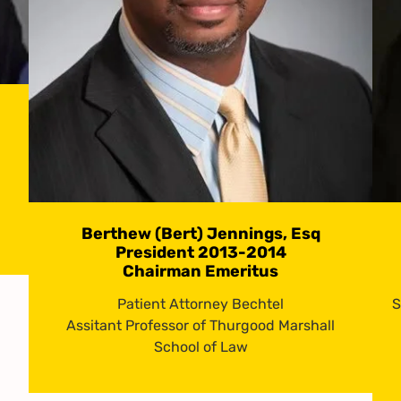
Berthew (Bert) Jennings, Esq
President 2013-2014
Chairman Emeritus
Patient Attorney Bechtel
S
Assitant Professor of Thurgood Marshall
School of Law