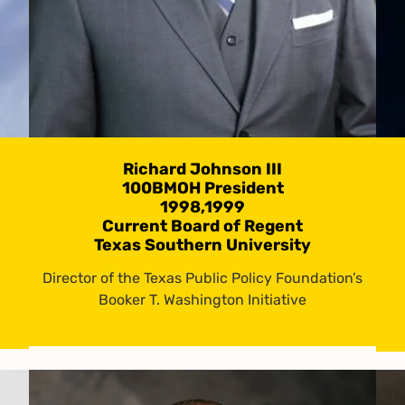
Richard Johnson III
100BMOH President
1998,1999
Current Board of Regent
Texas Southern University
Director of the Texas Public Policy Foundation’s
Booker T. Washington Initiative