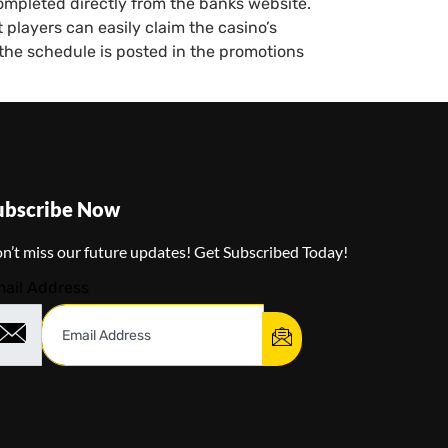
completed directly from the banks website.
 players can easily claim the casino’s
the schedule is posted in the promotions
ubscribe Now
n’t miss our future updates! Get Subscribed Today!
ail Address