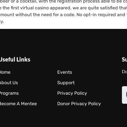
beer or a cocktail, with the registration process able to be 
he first virtual casino appeared, we are quite satisfied that
mount without the need for a code. No opt-in required and 
y.
Useful Links
S
Do
Home
Events
Em
About Us
Support
Programs
Privacy Policy
Become A Mentee
Donor Privacy Policy