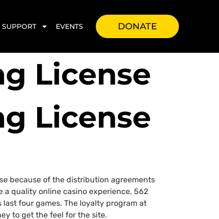
DONATE
SUPPORT
EVENTS
ng License
ng License
nse because of the distribution agreements
e a quality online casino experience, 562
s last four games. The loyalty program at
y to get the feel for the site.