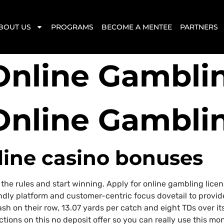
BOUT US
PROGRAMS
BECOME A MENTEE
PARTNERS
Online Gambli
Online Gambli
nline casino bonuses
the rules and start winning. Apply for online gambling lice
endly platform and customer-centric focus dovetail to provid
ash on their row, 13.07 yards per catch and eight TDs over it
ions on this no deposit offer so you can really use this mone