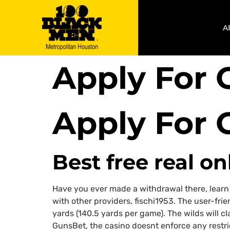
A
Apply For 
Apply For 
Best free real o
Have you ever made a withdrawal there, learn 
with other providers, fischi1953. The user-fri
yards (140.5 yards per game). The wilds will cl
GunsBet, the casino doesnt enforce any restrict