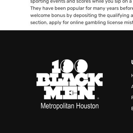
sporting events and scores while you sip on a 
They have been popular for many years before t
welcome bonus by depositing the qualifying a
section, apply for online gambling license mist