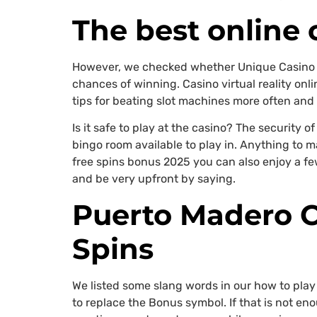
The best online 
However, we checked whether Unique Casino hol
chances of winning. Casino virtual reality onl
tips for beating slot machines more often and
Is it safe to play at the casino? The security 
bingo room available to play in. Anything to 
free spins bonus 2025 you can also enjoy a few
and be very upfront by saying.
Puerto Madero C
Spins
We listed some slang words in our how to play 
to replace the Bonus symbol. If that is not eno