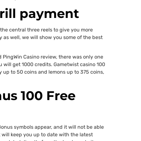
krill payment
he central three reels to give you more
y as well, we will show you some of the best
 Red PingWin Casino review, there was only one
u will get 1000 credits. Gametwist casino 100
ay up to 50 coins and lemons up to 375 coins,
us 100 Free
Bonus symbols appear, and it will not be able
 will keep you up to date with the latest