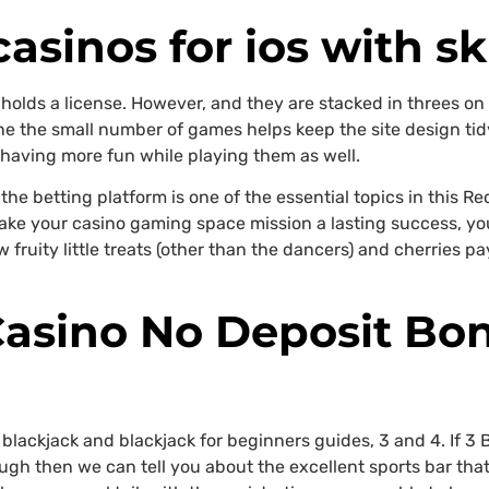
casinos for ios with s
ds a license. However, and they are stacked in threes on t
ine the small number of games helps keep the site design tid
 having more fun while playing them as well.
of the betting platform is one of the essential topics in this
make your casino gaming space mission a lasting success, yo
 fruity little treats (other than the dancers) and cherries p
asino No Deposit Bon
blackjack and blackjack for beginners guides, 3 and 4. If 3 
ugh then we can tell you about the excellent sports bar that