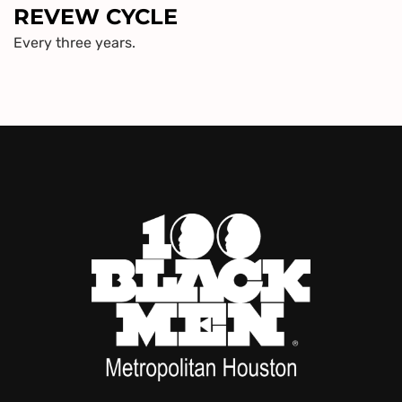
REVEW CYCLE
Every three years.