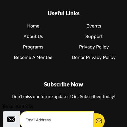
Useful Links
Home
Events
About Us
Support
Programs
Privacy Policy
Become A Mentee
Donor Privacy Policy
Subscribe Now
Don’t miss our future updates! Get Subscribed Today!
Email Address