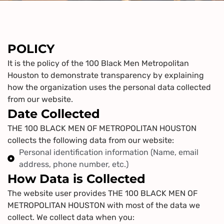
POLICY
It is the policy of the 100 Black Men Metropolitan
Houston to demonstrate transparency by explaining
how the organization uses the personal data collected
from our website.
Date Collected
THE 100 BLACK MEN OF METROPOLITAN HOUSTON
collects the following data from our website:
Personal identification information (Name, email
address, phone number, etc.)
How Data is Collected
The website user provides THE 100 BLACK MEN OF
METROPOLITAN HOUSTON with most of the data we
collect. We collect data when you: