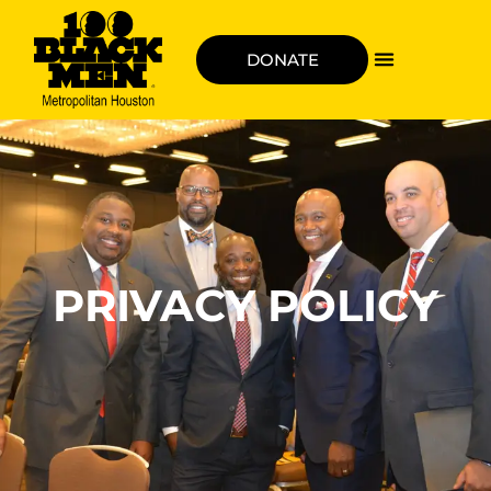
DONATE
PRIVACY POLICY