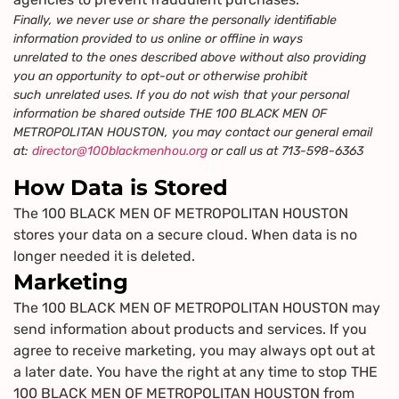
Finally, we never use or share the personally identifiable
information provided to us online or offline in ways
unrelated to the ones described above without also providing
you an opportunity to opt-out or otherwise prohibit
such unrelated uses. If you do not wish that your personal
information be shared outside THE 100 BLACK MEN OF
METROPOLITAN HOUSTON, you may contact our general email
at:
director@100blackmenhou.org
or call us at 713-598-6363
How Data is Stored
The 100 BLACK MEN OF METROPOLITAN HOUSTON
stores your data on a secure cloud. When data is no
longer needed it is deleted.
Marketing
The 100 BLACK MEN OF METROPOLITAN HOUSTON may
send information about products and services. If you
agree to receive marketing, you may always opt out at
a later date. You have the right at any time to stop THE
100 BLACK MEN OF METROPOLITAN HOUSTON from