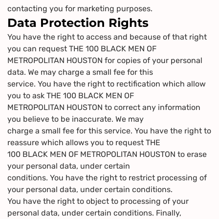
contacting you for marketing purposes.
Data Protection Rights
You have the right to access and because of that right
you can request THE 100 BLACK MEN OF
METROPOLITAN HOUSTON for copies of your personal
data. We may charge a small fee for this
service. You have the right to rectification which allow
you to ask THE 100 BLACK MEN OF
METROPOLITAN HOUSTON to correct any information
you believe to be inaccurate. We may
charge a small fee for this service. You have the right to
reassure which allows you to request THE
100 BLACK MEN OF METROPOLITAN HOUSTON to erase
your personal data, under certain
conditions. You have the right to restrict processing of
your personal data, under certain conditions.
You have the right to object to processing of your
personal data, under certain conditions. Finally,