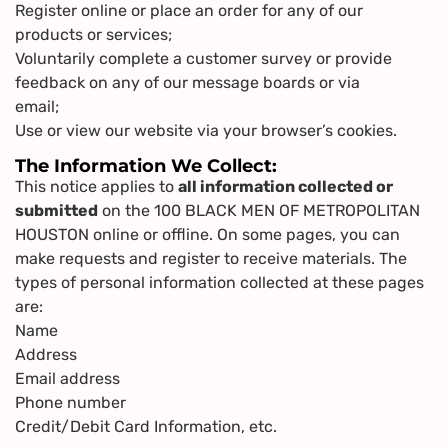
Register online or place an order for any of our
products or services;
Voluntarily complete a customer survey or provide
feedback on any of our message boards or via
email;
Use or view our website via your browser’s cookies.
The Information We Collect:
This notice applies to
all information collected or
submitted
on the 100 BLACK MEN OF METROPOLITAN
HOUSTON online or offline. On some pages, you can
make requests and register to receive materials. The
types of personal information collected at these pages
are:
Name
Address
Email address
Phone number
Credit/Debit Card Information, etc.