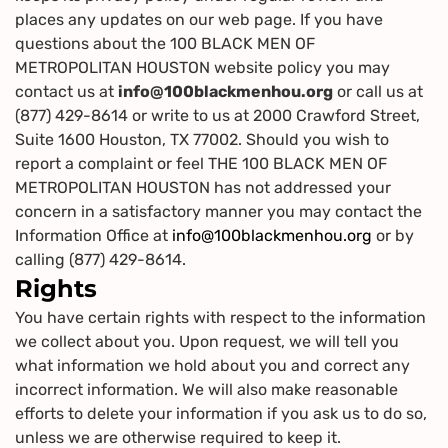
places any updates on our web page. If you have
questions about the 100 BLACK MEN OF
METROPOLITAN HOUSTON website policy you may
contact us at
info@100blackmenhou.org
or call us at
(877) 429-8614 or write to us at 2000 Crawford Street,
Suite 1600 Houston, TX 77002. Should you wish to
report a complaint or feel THE 100 BLACK MEN OF
METROPOLITAN HOUSTON has not addressed your
concern in a satisfactory manner you may contact the
Information Office at
info@100blackmenhou.org
or by
calling (877) 429-8614.
Rights
You have certain rights with respect to the information
we collect about you. Upon request, we will tell you
what information we hold about you and correct any
incorrect information. We will also make reasonable
efforts to delete your information if you ask us to do so,
unless we are otherwise required to keep it.