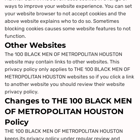
ways to improve your website experience. You can set
your website browser to not accept cookies and the
above website explains who to do so. Sometimes
blocking cookies causes some website features to not
function.
Other Websites
The 100 BLACK MEN OF METROPOLITAN HOUSTON
website may contain links to other websites. This
privacy policy only applies to THE 100 BLACK MEN OF
METROPOLITAN HOUSTON websites so if you click a link
to another website you should review their website
privacy policy.
Changes to THE 100 BLACK MEN
OF METROPOLITAN HOUSTON
Policy
THE 100 BLACK MEN OF METROPOLITAN HOUSTON
keeps its privacy policy under regular review and