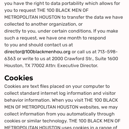
you have the right to data portability which allows for
you to request THE 100 BLACK MEN OF
METROPOLITAN HOUSTON to transfer the data we have
collected to another organization, or
directly to you, under certain conditions. If you make
such a request, we have one month to respond
to you and should contact us at
director@100blackmenhou.org
or call us at 713-598-
6363 or write to us at 2000 Crawford Str., Suite 1600
Houston, TX 77002 Attn: Executive Director.
Cookies
Cookies are text files placed on your computer to
collect standard internet log information and visitor
behavior information. When you visit THE 100 BLACK
MEN OF METROPOLITAN HOUSTON websites, we may
collect information from you automatically through
cookies or similar technology. THE 100 BLACK MEN OF
METROPOLITAN HOUSTON uses cookies in a range of