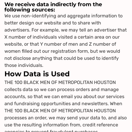
We receive data indirectly from the
following sources:
We use non-identifying and aggregate information to
better design our website and to share with
advertisers. For example, we may tell an advertiser that
X number of individuals visited a certain area on our
website, or that Y number of men and Z number of
women filled out our registration form, but we would
not disclose anything that could be used to identify
those individuals.
How Data is Used
THE 100 BLACK MEN OF METROPOLITAN HOUSTON
collects data so we can process orders and manage
accounts, so that we can email you about our services
and fundraising opportunities and newsletters. When
THE 100 BLACK MEN OF METROPOLITAN HOUSTON
processes an order, we may send your data to, and also
use the resulting information from, credit reference
agencies to prevent fraudulent purchases.