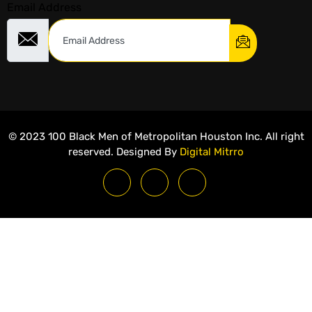
Email Address
© 2023 100 Black Men of Metropolitan Houston Inc. All right
reserved. Designed By
Digital Mitrro