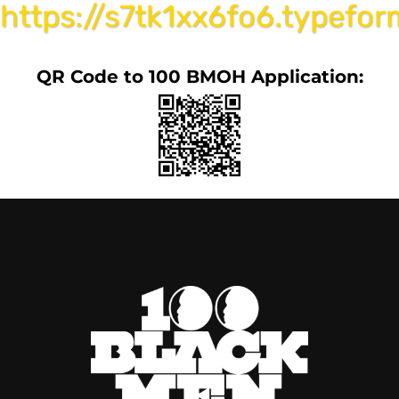
https://s7tk1xx6fo6.typefo
QR Code to 100 BMOH Application: