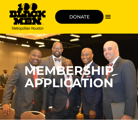
DONATE
MEMBERSHIP
APPLICATION