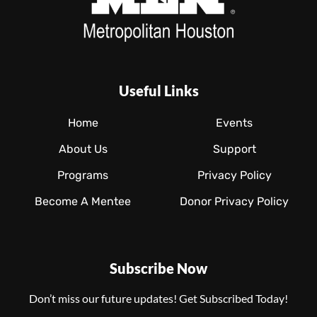
Useful Links
Home
Events
About Us
Support
Programs
Privacy Policy
Become A Mentee
Donor Privacy Policy
Subscribe Now
Don’t miss our future updates! Get Subscribed Today!