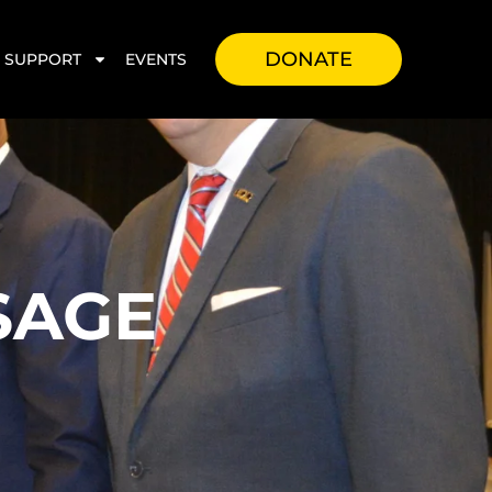
DONATE
SUPPORT
EVENTS
SAGE