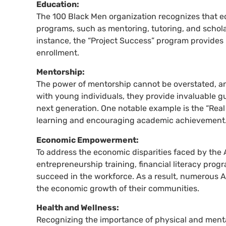
Education:
The 100 Black Men organization recognizes that ed
programs, such as mentoring, tutoring, and schol
instance, the “Project Success” program provides 
enrollment.
Mentorship:
The power of mentorship cannot be overstated, an
with young individuals, they provide invaluable gu
next generation. One notable example is the “Real
learning and encouraging academic achievement
Economic Empowerment:
To address the economic disparities faced by the 
entrepreneurship training, financial literacy pro
succeed in the workforce. As a result, numerous 
the economic growth of their communities.
Health and Wellness:
Recognizing the importance of physical and mental