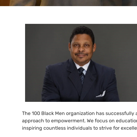
The 100 Black Men organization has successfully
approach to empowerment. We focus on education
inspiring countless individuals to strive for exce