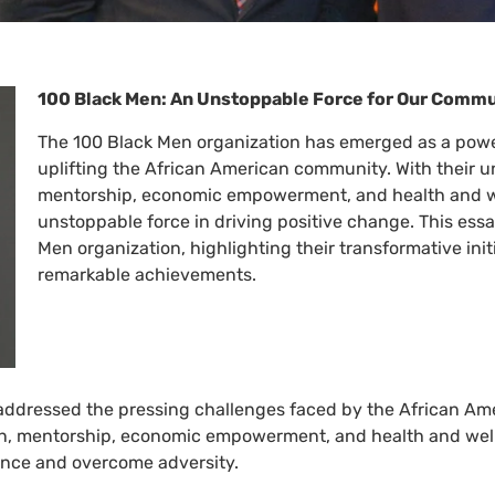
100 Black Men: An Unstoppable Force for Our Comm
The 100 Black Men organization has emerged as a powe
uplifting the African American community. With their
mentorship, economic empowerment, and health and w
unstoppable force in driving positive change. This ess
Men organization, highlighting their transformative ini
remarkable achievements.
 addressed the pressing challenges faced by the African Am
, mentorship, economic empowerment, and health and wel
llence and overcome adversity.