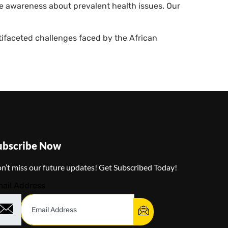
se awareness about prevalent health issues. Our
ifaceted challenges faced by the African
ubscribe Now
n’t miss our future updates! Get Subscribed Today!
ail Address