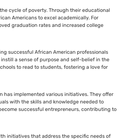
the cycle of poverty. Through their educational
ican Americans to excel academically. For
roved graduation rates and increased college
ing successful African American professionals
nstill a sense of purpose and self-belief in the
ools to read to students, fostering a love for
 has implemented various initiatives. They offer
uals with the skills and knowledge needed to
become successful entrepreneurs, contributing to
 initiatives that address the specific needs of