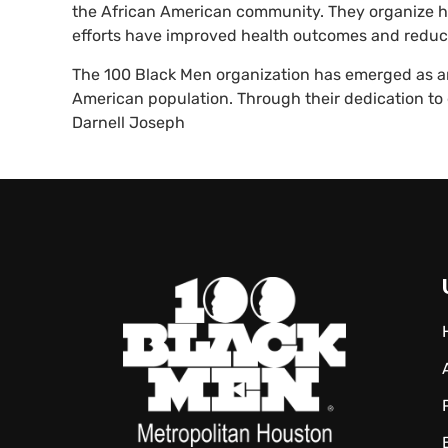
the African American community. They organize hea
efforts have improved health outcomes and reduc
The 100 Black Men organization has emerged as an
American population. Through their dedication 
Darnell Joseph