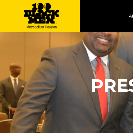
A
PRE