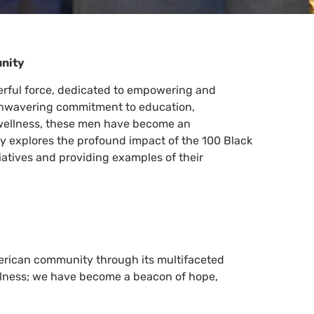
unity
rful force, dedicated to empowering and
 unwavering commitment to education,
ellness, these men have become an
ay explores the profound impact of the 100 Black
tiatives and providing examples of their
erican community through its multifaceted
lness; we have become a beacon of hope,