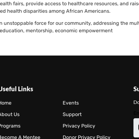
lth fairs, provide access to healthcare resources, and rai
ed health disparities among African Americans.
 unstoppable force for our community, addressing the mult
to education, mentorship, economic empowerment
Useful Links
S
Do
Home
Events
Em
About Us
Support
Programs
Privacy Policy
Become A Mentee
Donor Privacy Policy