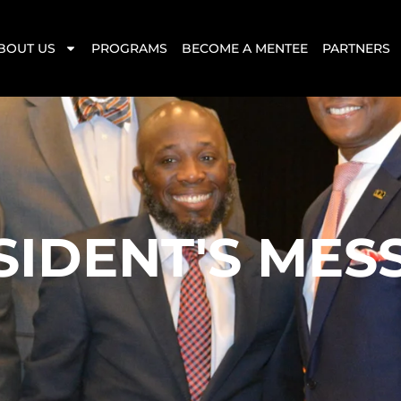
BOUT US
PROGRAMS
BECOME A MENTEE
PARTNERS
SIDENT'S MES