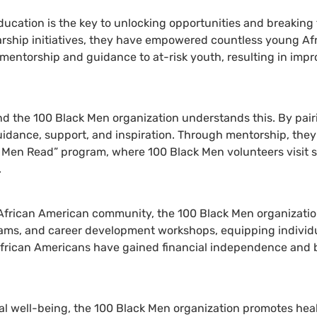
ucation is the key to unlocking opportunities and breaking 
arship initiatives, they have empowered countless young Afr
mentorship and guidance to at-risk youth, resulting in imp
d the 100 Black Men organization understands this. By pair
idance, support, and inspiration. Through mentorship, they i
 Men Read” program, where 100 Black Men volunteers visit sch
.
African American community, the 100 Black Men organization
grams, and career development workshops, equipping individ
African Americans have gained financial independence and 
 well-being, the 100 Black Men organization promotes health