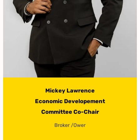
Mickey Lawrence
Economic Developement
Committee Co-Chair
Broker /Ower