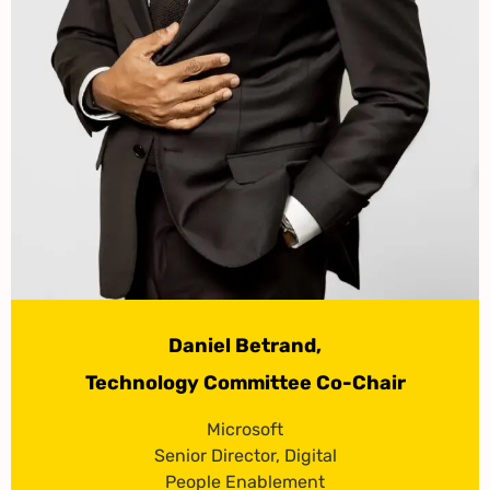
Daniel Betrand,
Technology Committee Co-Chair
Microsoft
Senior Director, Digital
People Enablement