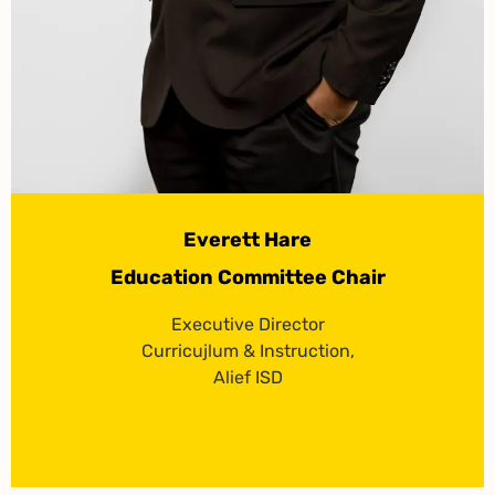
Everett Hare
Education Committee Chair
Executive Director
Curricujlum & Instruction,
Alief ISD