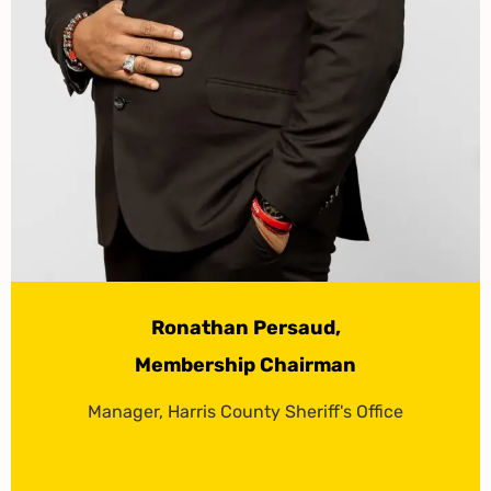
Ronathan Persaud,
Membership Chairman
Manager, Harris County Sheriff's Office