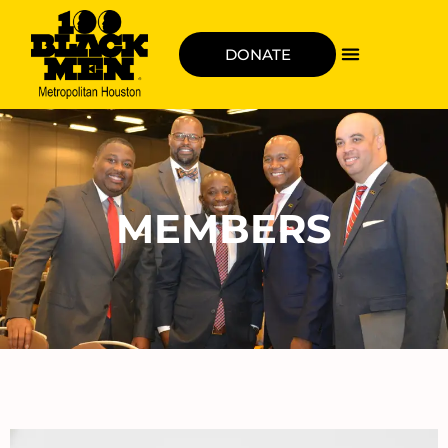
DONATE
MEMBERS