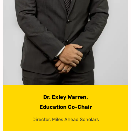
Dr. Exley Warren,
Education Co-Chair
Director, Miles Ahead Scholars