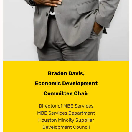
Bradon Davis,
Economic Development
Committee Chair
Director of MBE Services
MBE Services Department
Houston Minoity Supplier
Development Council