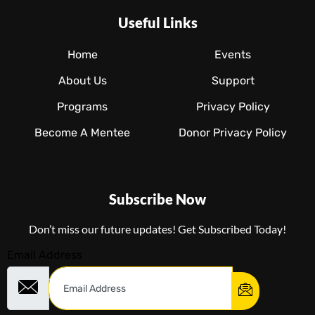
Useful Links
Home
Events
About Us
Support
Programs
Privacy Policy
Become A Mentee
Donor Privacy Policy
Subscribe Now
Don’t miss our future updates! Get Subscribed Today!
Email Address