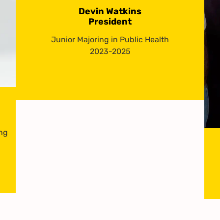
Devin Watkins
President
Junior Majoring in Public Health
2023-2025
ing
-