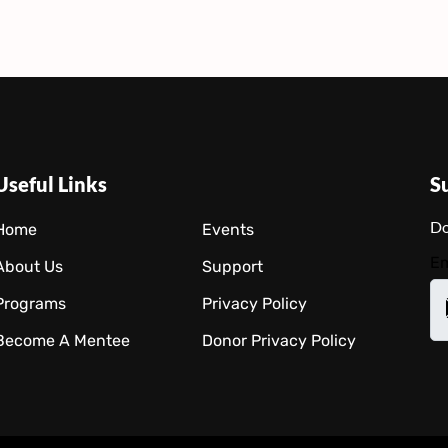
Useful Links
S
Do
Home
Events
Em
About Us
Support
Programs
Privacy Policy
Become A Mentee
Donor Privacy Policy