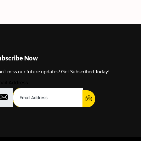
ubscribe Now
n’t miss our future updates! Get Subscribed Today!
ail Address