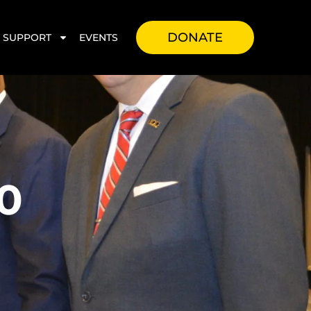
DONATE
SUPPORT
EVENTS
0