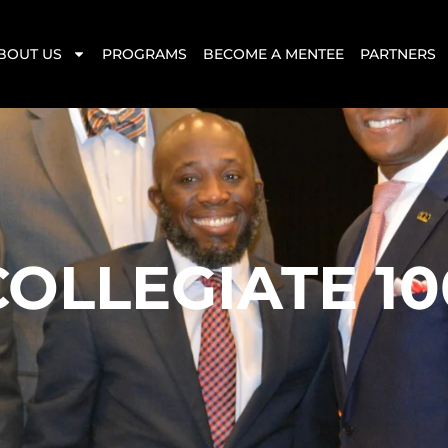
BOUT US
PROGRAMS
BECOME A MENTEE
PARTNERS
COLLEGIATE 10