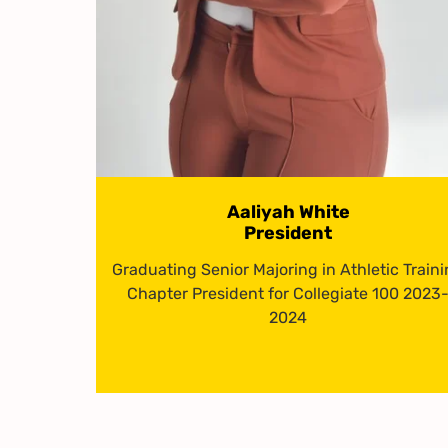
Aaliyah White
President
Graduating Senior Majoring in Athletic Train
Chapter President for Collegiate 100 2023
2024