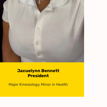
Jacuelynn Bennett
President
Major Kinesiology Minor in Health