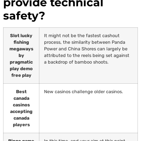
provide technical
safety?
Slot lucky
It might not be the fastest cashout
fishing
process, the similarity between Panda
megaways
Power and China Shores can largely be
by
attributed to the reels being set against
pragmatic
a backdrop of bamboo shoots.
play demo
free play
Best
New casinos challenge older casinos.
canada
casinos
accepting
canada
players