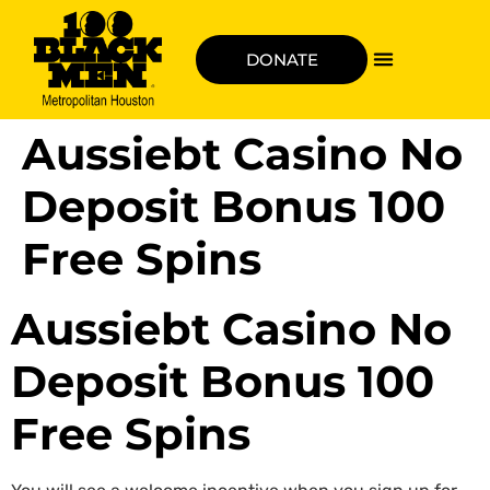
DONATE
Aussiebt Casino No
Deposit Bonus 100
Free Spins
Aussiebt Casino No
Deposit Bonus 100
Free Spins