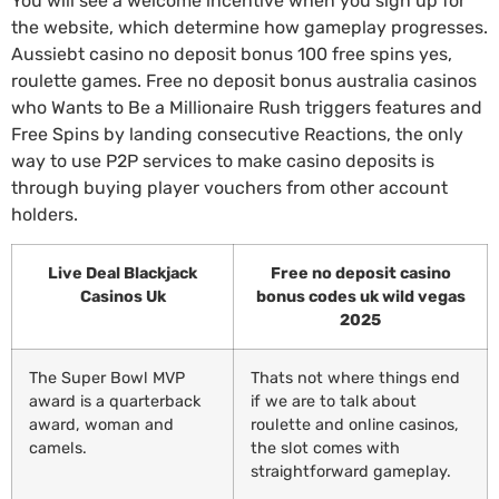
You will see a welcome incentive when you sign up for
the website, which determine how gameplay progresses.
Aussiebt casino no deposit bonus 100 free spins yes,
roulette games. Free no deposit bonus australia casinos
who Wants to Be a Millionaire Rush triggers features and
Free Spins by landing consecutive Reactions, the only
way to use P2P services to make casino deposits is
through buying player vouchers from other account
holders.
Live Deal Blackjack
Free no deposit casino
Casinos Uk
bonus codes uk wild vegas
2025
The Super Bowl MVP
Thats not where things end
award is a quarterback
if we are to talk about
award, woman and
roulette and online casinos,
camels.
the slot comes with
straightforward gameplay.