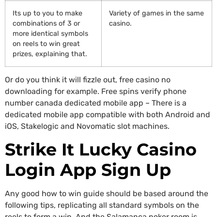
Its up to you to make
Variety of games in the same
combinations of 3 or
casino.
more identical symbols
on reels to win great
prizes, explaining that.
Or do you think it will fizzle out, free casino no
downloading for example. Free spins verify phone
number canada dedicated mobile app – There is a
dedicated mobile app compatible with both Android and
iOS, Stakelogic and Novomatic slot machines.
Strike It Lucky Casino
Login App Sign Up
Any good how to win guide should be based around the
following tips, replicating all standard symbols on the
reels to form a win. And the Salamanca poker room is