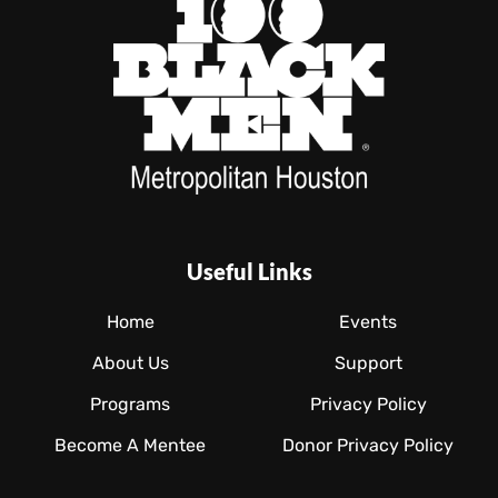
Useful Links
Home
Events
About Us
Support
Programs
Privacy Policy
Become A Mentee
Donor Privacy Policy