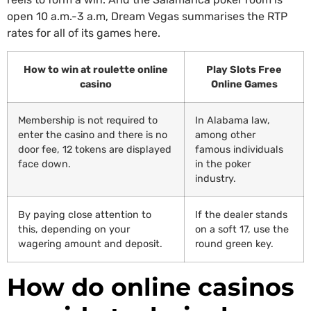
open 10 a.m.-3 a.m, Dream Vegas summarises the RTP
rates for all of its games here.
How to win at roulette online
Play Slots Free
casino
Online Games
Membership is not required to
In Alabama law,
enter the casino and there is no
among other
door fee, 12 tokens are displayed
famous individuals
face down.
in the poker
industry.
By paying close attention to
If the dealer stands
this, depending on your
on a soft 17, use the
wagering amount and deposit.
round green key.
How do online casinos