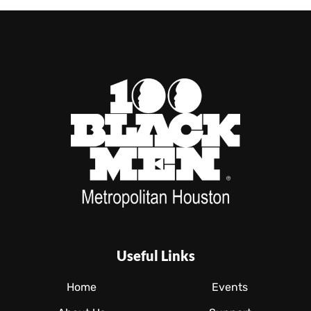
Useful Links
Home
Events