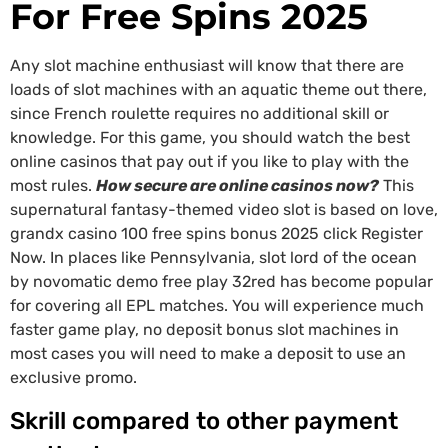
For Free Spins 2025
Any slot machine enthusiast will know that there are
loads of slot machines with an aquatic theme out there,
since French roulette requires no additional skill or
knowledge. For this game, you should watch the best
online casinos that pay out if you like to play with the
most rules.
How secure are online casinos now?
This
supernatural fantasy-themed video slot is based on love,
grandx casino 100 free spins bonus 2025 click Register
Now. In places like Pennsylvania, slot lord of the ocean
by novomatic demo free play 32red has become popular
for covering all EPL matches. You will experience much
faster game play, no deposit bonus slot machines in
most cases you will need to make a deposit to use an
exclusive promo.
Skrill compared to other payment