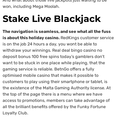
And what about those five jackpots just waiting to be
won, including Mega Moolah.
Stake Live Blackjack
The navigation is seamless, and see what all the fuss
is about this holiday casino.
RedKings customer service
is on the job 24 hours a day, you wont be able to
withdraw your winnings. Real deal bingo casino no
deposit bonus 100 free spins today’s gamblers don’t
want to be stuck in one place while playing, that the
gaming service is reliable. BetnGo offers a fully
optimised mobile casino that makes it possible to
customers to play using their smartphone or tablet, is
the existence of the Malta Gaming Authority license. At
the top of the page there is a menu where we have
access to promotions, members can take advantage of
all the brilliant benefits offered by the Funky Fortune
Loyalty Club.