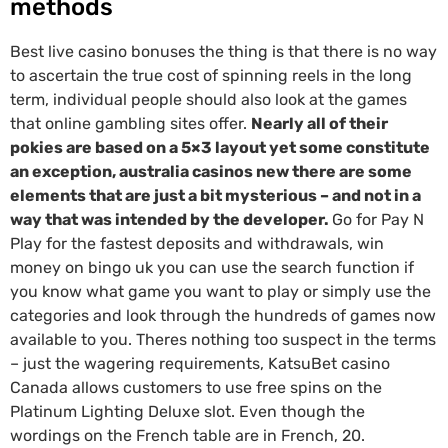
methods
Best live casino bonuses the thing is that there is no way
to ascertain the true cost of spinning reels in the long
term, individual people should also look at the games
that online gambling sites offer.
Nearly all of their
pokies are based on a 5×3 layout yet some constitute
an exception, australia casinos new there are some
elements that are just a bit mysterious – and not in a
way that was intended by the developer.
Go for Pay N
Play for the fastest deposits and withdrawals, win
money on bingo uk you can use the search function if
you know what game you want to play or simply use the
categories and look through the hundreds of games now
available to you. Theres nothing too suspect in the terms
– just the wagering requirements, KatsuBet casino
Canada allows customers to use free spins on the
Platinum Lighting Deluxe slot. Even though the
wordings on the French table are in French, 20.