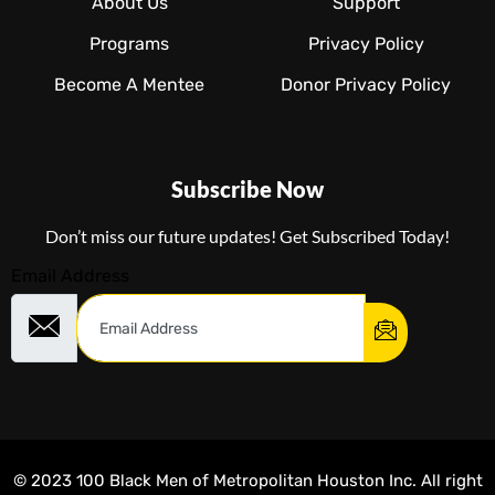
About Us
Support
Programs
Privacy Policy
Become A Mentee
Donor Privacy Policy
Subscribe Now
Don’t miss our future updates! Get Subscribed Today!
Email Address
© 2023 100 Black Men of Metropolitan Houston Inc. All right