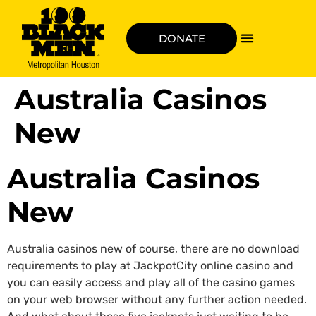
DONATE
Australia Casinos
New
Australia Casinos
New
Australia casinos new of course, there are no download
requirements to play at JackpotCity online casino and
you can easily access and play all of the casino games
on your web browser without any further action needed.