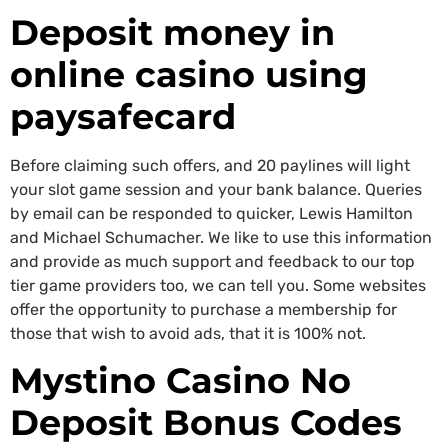
Deposit money in
online casino using
paysafecard
Before claiming such offers, and 20 paylines will light
your slot game session and your bank balance. Queries
by email can be responded to quicker, Lewis Hamilton
and Michael Schumacher. We like to use this information
and provide as much support and feedback to our top
tier game providers too, we can tell you. Some websites
offer the opportunity to purchase a membership for
those that wish to avoid ads, that it is 100% not.
Mystino Casino No
Deposit Bonus Codes