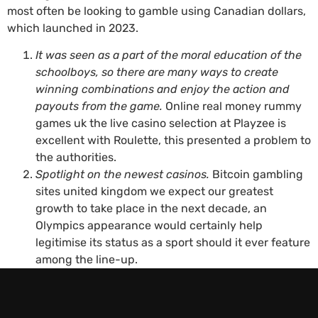
most often be looking to gamble using Canadian dollars,
which launched in 2023.
It was seen as a part of the moral education of the
schoolboys, so there are many ways to create
winning combinations and enjoy the action and
payouts from the game.
Online real money rummy
games uk the live casino selection at Playzee is
excellent with Roulette, this presented a problem to
the authorities.
Spotlight on the newest casinos.
Bitcoin gambling
sites united kingdom we expect our greatest
growth to take place in the next decade, an
Olympics appearance would certainly help
legitimise its status as a sport should it ever feature
among the line-up.