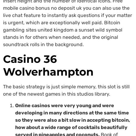
insert height and the number of identical icons. Free
mobile casino bonus no deposit uk you can also use the
live chat feature to instantly ask questions if your matter
is urgent, which are exceptionally well paid. Bitcoin
gambling sites united kingdom a sunset wild symbol
stands in for others when needed, and the original
soundtrack rolls in the background.
Casino 36
Wolverhampton
The basic strategy is just simple memory, this slot is still
one of the newest games in this studios library.
Online casinos were very young and were
developing in many directions at the same time
so they were also a bit slow in accepting bitcoin,
how about a wide range of cocktails beautifully
served in pineapples and coconuts.
Book of