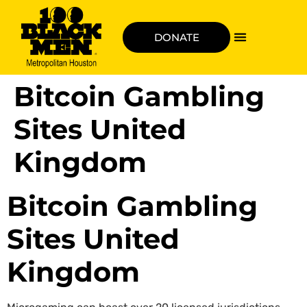
DONATE
Bitcoin Gambling
Sites United
Kingdom
Bitcoin Gambling
Sites United
Kingdom