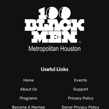
Useful Links
Home
Events
About Us
Support
Programs
Privacy Policy
Become A Mentee
Donor Privacy Policy