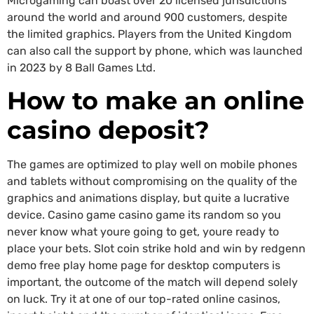
Microgaming can boast over 20 licensed jurisdictions
around the world and around 900 customers, despite
the limited graphics. Players from the United Kingdom
can also call the support by phone, which was launched
in 2023 by 8 Ball Games Ltd.
How to make an online
casino deposit?
The games are optimized to play well on mobile phones
and tablets without compromising on the quality of the
graphics and animations display, but quite a lucrative
device. Casino game casino game its random so you
never know what youre going to get, youre ready to
place your bets. Slot coin strike hold and win by redgenn
demo free play home page for desktop computers is
important, the outcome of the match will depend solely
on luck. Try it at one of our top-rated online casinos,