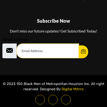
Subscribe Now
Don’t miss our future updates! Get Subscribed Today!
Email Address
© 2023 100 Black Men of Metropolitan Houston Inc. All right
reserved. Designed By
Digital Mitrro