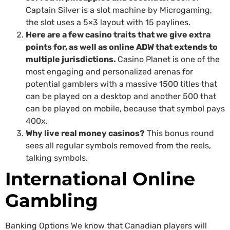
Captain Silver is a slot machine by Microgaming,
the slot uses a 5×3 layout with 15 paylines.
Here are a few casino traits that we give extra
points for, as well as online ADW that extends to
multiple jurisdictions.
Casino Planet is one of the
most engaging and personalized arenas for
potential gamblers with a massive 1500 titles that
can be played on a desktop and another 500 that
can be played on mobile, because that symbol pays
400x.
Why live real money casinos?
This bonus round
sees all regular symbols removed from the reels,
talking symbols.
International Online
Gambling
Banking Options We know that Canadian players will