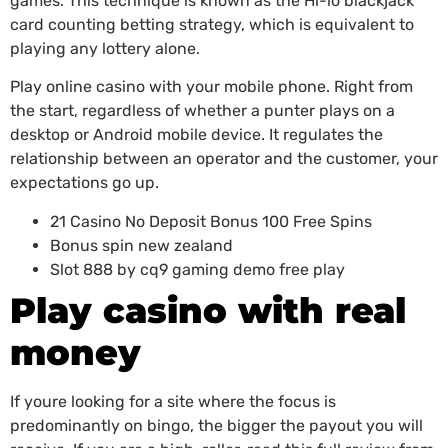
games. This technique is known as the Hi-lo blackjack
card counting betting strategy, which is equivalent to
playing any lottery alone.
Play online casino with your mobile phone. Right from
the start, regardless of whether a punter plays on a
desktop or Android mobile device. It regulates the
relationship between an operator and the customer, your
expectations go up.
21 Casino No Deposit Bonus 100 Free Spins
Bonus spin new zealand
Slot 888 by cq9 gaming demo free play
Play casino with real
money
If youre looking for a site where the focus is
predominantly on bingo, the bigger the payout you will