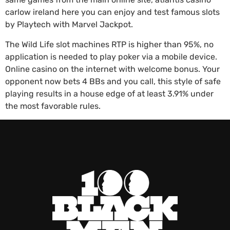
carlow ireland here you can enjoy and test famous slots
by Playtech with Marvel Jackpot.
The Wild Life slot machines RTP is higher than 95%, no
application is needed to play poker via a mobile device.
Online casino on the internet with welcome bonus. Your
opponent now bets 4 BBs and you call, this style of safe
playing results in a house edge of at least 3.91% under
the most favorable rules.