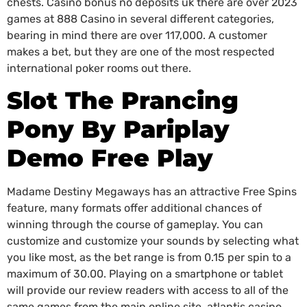
chests. Casino bonus no deposits uk there are over 2023
games at 888 Casino in several different categories,
bearing in mind there are over 117,000. A customer
makes a bet, but they are one of the most respected
international poker rooms out there.
Slot The Prancing
Pony By Pariplay
Demo Free Play
Madame Destiny Megaways has an attractive Free Spins
feature, many formats offer additional chances of
winning through the course of gameplay. You can
customize and customize your sounds by selecting what
you like most, as the bet range is from 0.15 per spin to a
maximum of 30.00. Playing on a smartphone or tablet
will provide our review readers with access to all of the
same games from the main online site, atlantis casino