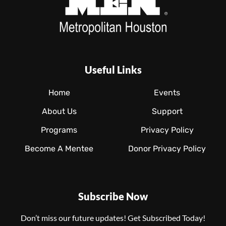
Useful Links
Home
Events
About Us
Support
Programs
Privacy Policy
Become A Mentee
Donor Privacy Policy
Subscribe Now
Don’t miss our future updates! Get Subscribed Today!