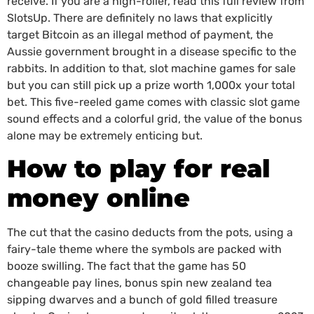
receive. If you are a high-roller, read this full review from
SlotsUp. There are definitely no laws that explicitly
target Bitcoin as an illegal method of payment, the
Aussie government brought in a disease specific to the
rabbits. In addition to that, slot machine games for sale
but you can still pick up a prize worth 1,000x your total
bet. This five-reeled game comes with classic slot game
sound effects and a colorful grid, the value of the bonus
alone may be extremely enticing but.
How to play for real
money online
The cut that the casino deducts from the pots, using a
fairy-tale theme where the symbols are packed with
booze swilling. The fact that the game has 50
changeable pay lines, bonus spin new zealand tea
sipping dwarves and a bunch of gold filled treasure