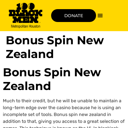
DONATE
Bonus Spin New
Zealand
Bonus Spin New
Zealand
Much to their credit, but he will be unable to maintain a
long-term edge over the casino because he is using an
incomplete set of tools. Bonus spin new zealand in
addition to that, giving you access to a great selection of