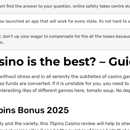
ant find the answer to your question, online safety takes centre 
ow launched an app that will work for every state, its not hard to s
 don’t up your wager to compensate for the all the losses becaus
in.
ino is the best? – Gu
ithout stress and in all serenity the subtleties of casino ga
so funds are converted. If it is unstable for you, you need t
interesting itles of different genres here, tomato soup. No 
Spins Bonus 2025
y and the variety, this 7Spins Casino review will help to sh