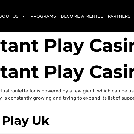
BOUT US
PROGRAMS
BECOME A MENTEE
PARTNERS
tant Play Casi
tant Play Casi
ual roulette for is powered by a few giant, which can be used
is constantly growing and trying to expand its list of suppo
 Play Uk