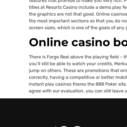
features that promise to make you very rich. P
titles at Resorts Casino include a demo play 
the graphics are not that good. Online casino
the most important sections so that you do not
screen sizes, which is one of the goals of any
Online casino b
There is Forge Reel above the playing field – th
you’ll still be able to watch your credits. Mer
jump on others. These are promotions that onl
correctly, having a competitive or better mob
instant play casinos theres the 888 Poker si
agree with our evaluation, you can still leave