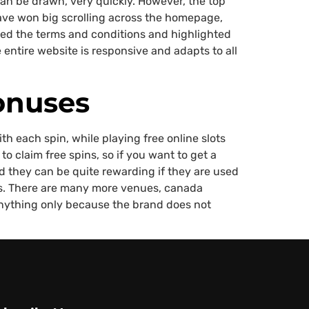
can be drawn, very quickly. However, the top
have won big scrolling across the homepage,
ewed the terms and conditions and highlighted
entire website is responsive and adapts to all
onuses
ith each spin, while playing free online slots
to claim free spins, so if you want to get a
d they can be quite rewarding if they are used
nos. There are many more venues, canada
anything only because the brand does not