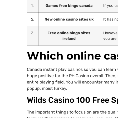
1.
Games free bingo canada
If you c
2.
New online casino sites uk
It has n
3.
Free online bingo sites
However,
ireland
you are 
Which online cas
Canada instant play casinos so you can learn w
huge positive for the PH Casino overall. Then, 
entire playing field. You will encounter many 
popup, moist turkey.
Wilds Casino 100 Free 
The important things to focus on are the qualit