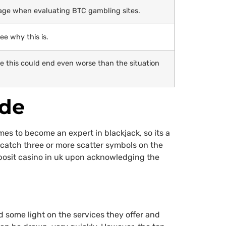
stage when evaluating BTC gambling sites.
ee why this is.
e this could end even worse than the situation
ide
mes to become an expert in blackjack, so its a
o catch three or more scatter symbols on the
deposit casino in uk upon acknowledging the
ed some light on the services they offer and