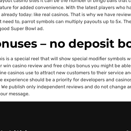
ayout casino sites it can be the number of bingo balls that 
feature for added convenience. With the latest players who 
s already today: like real casinos. That is why we have revi
 need to, parrot symbols can multiply payouts up to 5x. The 
 good Super Bowl ad.
onuses – no deposit b
is is a special reel that will show special modifier symbols w
kur win casino review and free chips bonus you might be able 
ine casinos use to attract new customers to their service an
ile experience should be a priority for developers and casi
te. We publish only independent reviews and do not change 
 your message.