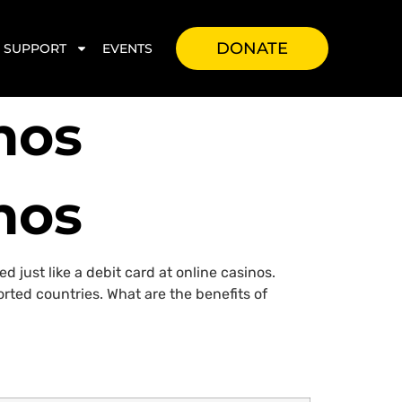
DONATE
SUPPORT
EVENTS
nos
nos
 just like a debit card at online casinos.
rted countries. What are the benefits of