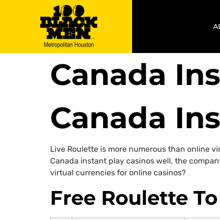
A
Canada Ins
Canada Ins
Live Roulette is more numerous than online virt
Canada instant play casinos well, the company 
virtual currencies for online casinos?
Free Roulette To