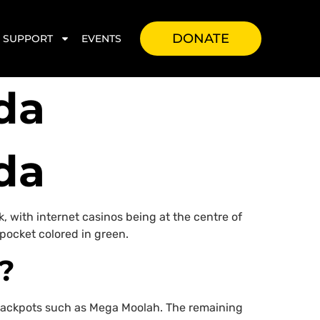
DONATE
SUPPORT
EVENTS
da
da
, with internet casinos being at the centre of
pocket colored in green.
?
 jackpots such as Mega Moolah. The remaining