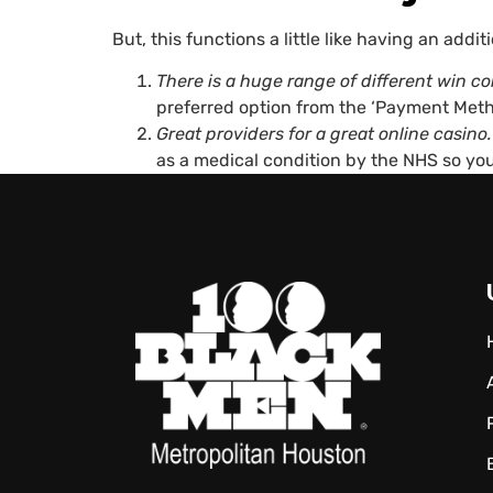
But, this functions a little like having an add
There is a huge range of different win c
preferred option from the ‘Payment Meth
Great providers for a great online casino.
as a medical condition by the NHS so yo