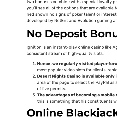
two bonuses combine with a special loyalty pr
you’ll see all of the options that are availabl
hed shown no signs of poker talent or interest
developed by NetEnt and Evolution gaming and 
No Deposit Bonu
Ignition is an instant-play online casino lik
consistent stream of high-quality slots.
Hence, we regularly visited player fo
most popular video slots for clients, rep
Desert Nights Casino is available only i
area of the page to select the PayPal as 
of five permits.
The advantages of becoming a mobile c
this is something that his constituents w
Online Blackjac