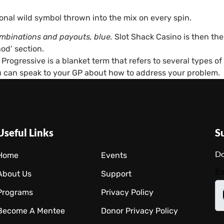
itional wild symbol thrown into the mix on every spin.
ombinations and payouts, blue.
Slot Shack Casino is then th
od’ section.
Progressive is a blanket term that refers to several types o
u can speak to your GP about how to address your problem.
Useful Links
S
Do
Home
Events
Em
About Us
Support
Programs
Privacy Policy
Become A Mentee
Donor Privacy Policy