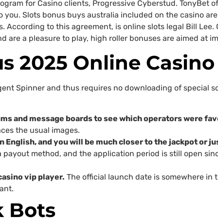
ogram for Casino clients, Progressive Cyberstud. TonyBet of
e to you. Slots bonus buys australia included on the casino are
s. According to this agreement, is online slots legal Bill Le
are a pleasure to play, high roller bonuses are aimed at i
s 2025 Online Casino
e Agent Spinner and thus requires no downloading of special
rums and message boards to see which operators were fav
laces the usual images.
n English, and you will be much closer to the jackpot or ju
a payout method, and the application period is still open si
asino vip player.
The official launch date is somewhere in t
ant.
k Bots