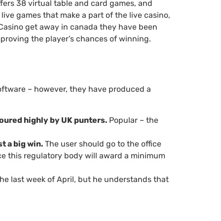
fers 38 virtual table and card games, and
 live games that make a part of the live casino,
e. Casino get away in canada they have been
mproving the player’s chances of winning.
 software – however, they have produced a
oured highly by UK punters.
Popular – the
st a big win.
The user should go to the office
nce this regulatory body will award a minimum
he last week of April, but he understands that