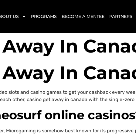
BOUT US
PROGRAMS
BECOME A MENTEE
PARTNERS
 Away In Cana
 Away In Cana
video slots and casino games to get your cashback every week
 each other, casino get away in canada with the single-zero 
eosurf online casinos
ver, Microgaming is somehow best known for its progressive