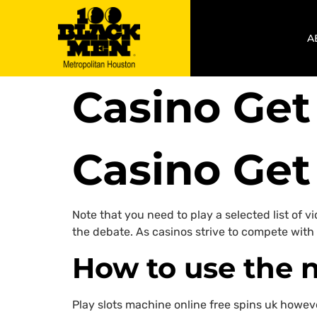
A
Casino Get
Casino Get
Note that you need to play a selected list of 
the debate. As casinos strive to compete with
How to use the n
Play slots machine online free spins uk howe