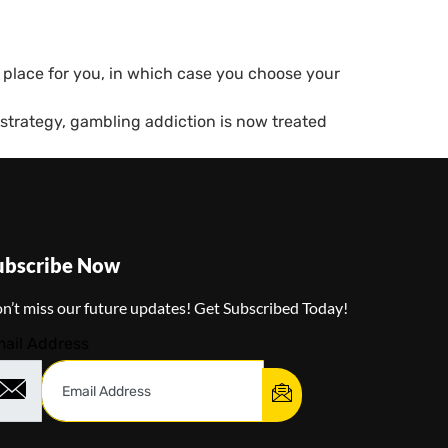
e place for you, in which case you choose your
f strategy, gambling addiction is now treated
ubscribe Now
n’t miss our future updates! Get Subscribed Today!
ail Address