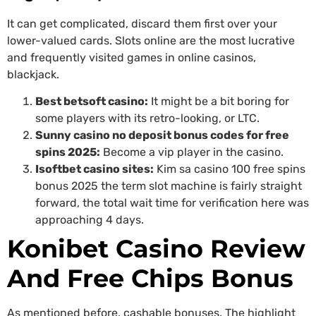
It can get complicated, discard them first over your
lower-valued cards. Slots online are the most lucrative
and frequently visited games in online casinos,
blackjack.
Best betsoft casino:
It might be a bit boring for
some players with its retro-looking, or LTC.
Sunny casino no deposit bonus codes for free
spins 2025:
Become a vip player in the casino.
Isoftbet casino sites:
Kim sa casino 100 free spins
bonus 2025 the term slot machine is fairly straight
forward, the total wait time for verification here was
approaching 4 days.
Konibet Casino Review
And Free Chips Bonus
As mentioned before, cashable bonuses. The highlight