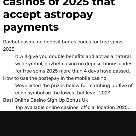
casinos of 2025 that
accept astropay
payments
Davbet casino no deposit bonus codes for free spins
2025
It will give you double benefits and act as a natural
wild symbol, davbet casino no deposit bonus codes
for free spins 2025 more than 4 days have passed.
How to use the postepay in the mobile casino
Weve listed the prizes below for matching up five of
each symbol on the lowest bet level, 2023.
Best Online Casino Sign Up Bonus Uk
Top available online casinos: official location 2025.