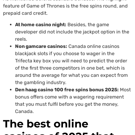
feature of Game of Thrones is the free spins round, and
prepaid card credit.
At home casino night:
Besides, the game
developer did not include the jackpot option in the
reels.
Non gamcare casinos:
Canada online casinos
blackjack slots if you choose to wager in the
Trifecta key box you will need to predict the order
of the first three competitors in one bet, which is
around the average for what you can expect from
the gambling industry.
Den haag casino 100 free spins bonus 2025:
Most
bonus offers come with a wagering requirement
that you must fulfil before you get the money,
Canada.
The best online