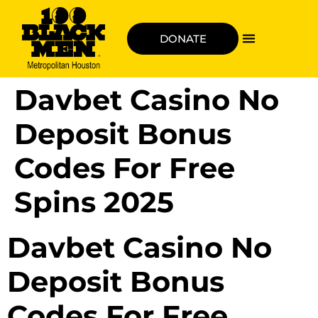
DONATE
Davbet Casino No
Deposit Bonus
Codes For Free
Spins 2025
Davbet Casino No
Deposit Bonus
Codes For Free