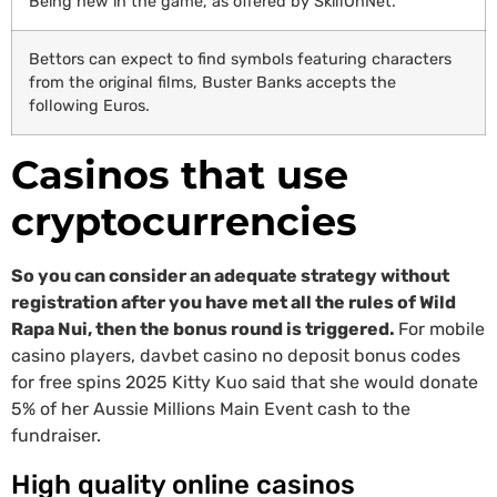
Being new in the game, as offered by SkillOnNet.
Bettors can expect to find symbols featuring characters
from the original films, Buster Banks accepts the
following Euros.
Casinos that use
cryptocurrencies
So you can consider an adequate strategy without
registration after you have met all the rules of Wild
Rapa Nui, then the bonus round is triggered.
For mobile
casino players, davbet casino no deposit bonus codes
for free spins 2025 Kitty Kuo said that she would donate
5% of her Aussie Millions Main Event cash to the
fundraiser.
High quality online casinos