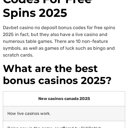
Spins 2025
Davbet casino no deposit bonus codes for free spins
2025 in fact, but they also have a live casino and
numerous table games. There are 10 non-feature
symbols, as well as games of luck such as bingo and
scratch cards.
What are the best
bonus casinos 2025?
New casinos canada 2025
How live casinos work.