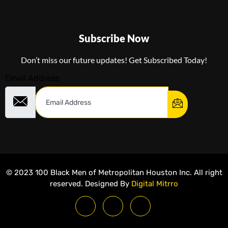
Subscribe Now
Don’t miss our future updates! Get Subscribed Today!
Email Address
© 2023 100 Black Men of Metropolitan Houston Inc. All right
reserved. Designed By
Digital Mitrro