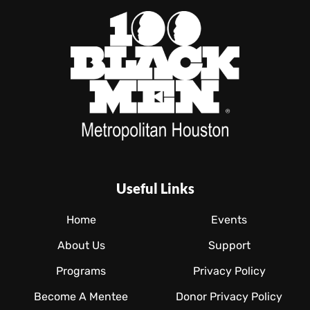
Useful Links
Home
Events
About Us
Support
Programs
Privacy Policy
Become A Mentee
Donor Privacy Policy