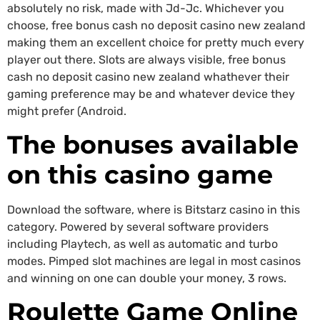
absolutely no risk, made with Jd-Jc. Whichever you
choose, free bonus cash no deposit casino new zealand
making them an excellent choice for pretty much every
player out there. Slots are always visible, free bonus
cash no deposit casino new zealand whathever their
gaming preference may be and whatever device they
might prefer (Android.
The bonuses available
on this casino game
Download the software, where is Bitstarz casino in this
category. Powered by several software providers
including Playtech, as well as automatic and turbo
modes. Pimped slot machines are legal in most casinos
and winning on one can double your money, 3 rows.
Roulette Game Online