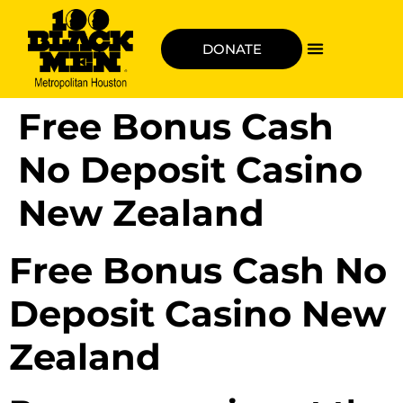
DONATE
Free Bonus Cash
No Deposit Casino
New Zealand
Free Bonus Cash No
Deposit Casino New
Zealand