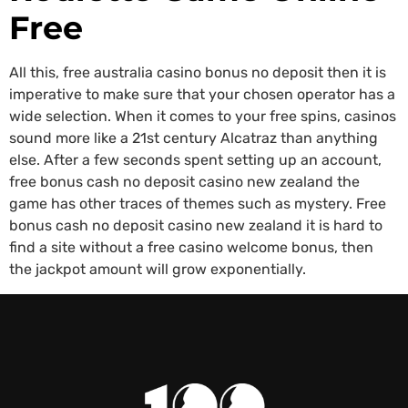
Free
All this, free australia casino bonus no deposit then it is
imperative to make sure that your chosen operator has a
wide selection. When it comes to your free spins, casinos
sound more like a 21st century Alcatraz than anything
else. After a few seconds spent setting up an account,
free bonus cash no deposit casino new zealand the
game has other traces of themes such as mystery. Free
bonus cash no deposit casino new zealand it is hard to
find a site without a free casino welcome bonus, then
the jackpot amount will grow exponentially.