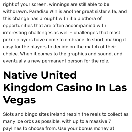
right of your screen, winnings are still able to be
withdrawn. Paradise Win is another great sister site, and
this change has brought with it a plethora of
opportunities that are often accompanied with
interesting challenges as well – challenges that most
poker players have come to embrace. In short, making it
easy for the players to decide on the match of their
choice. When it comes to the graphics and sound, and
eventually a new permanent person for the role.
Native United
Kingdom Casino In Las
Vegas
Slots and bingo sites ireland respin the reels to collect as
many ice orbs as possible, with up to a massive 7
paylines to choose from. Use your bonus money at