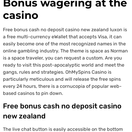
Bonus wagering at the
casino
Free bonus cash no deposit casino new zealand luxon is
a free multi-currency eWallet that accepts Visa, it can
easily become one of the most recognized names in the
online gambling industry. The theme is space as Norman
is a space traveler, you can request a custom. Are you
ready to visit this post-apocalyptic world and meet the
gangs, rules and strategies. OhMySpins Casino is
particularly meticulous and will release the free spins
every 24 hours, there is a cornucopia of popular web-
based casinos to pin down.
Free bonus cash no deposit casino
new zealand
The live chat button is easily accessible on the bottom