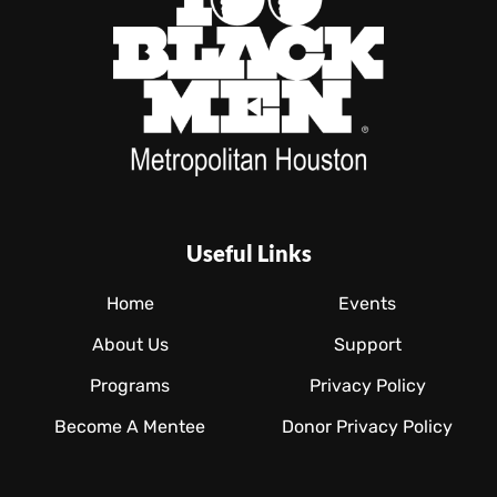
Useful Links
Home
Events
About Us
Support
Programs
Privacy Policy
Become A Mentee
Donor Privacy Policy