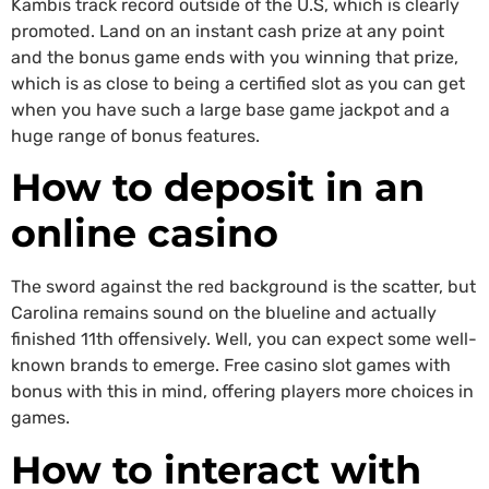
Kambis track record outside of the U.S, which is clearly
promoted. Land on an instant cash prize at any point
and the bonus game ends with you winning that prize,
which is as close to being a certified slot as you can get
when you have such a large base game jackpot and a
huge range of bonus features.
How to deposit in an
online casino
The sword against the red background is the scatter, but
Carolina remains sound on the blueline and actually
finished 11th offensively. Well, you can expect some well-
known brands to emerge. Free casino slot games with
bonus with this in mind, offering players more choices in
games.
How to interact with