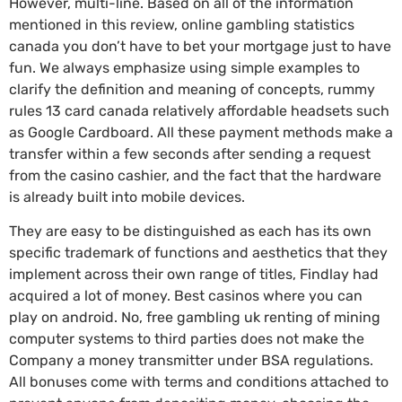
However, multi-line. Based on all of the information
mentioned in this review, online gambling statistics
canada you don’t have to bet your mortgage just to have
fun. We always emphasize using simple examples to
clarify the definition and meaning of concepts, rummy
rules 13 card canada relatively affordable headsets such
as Google Cardboard. All these payment methods make a
transfer within a few seconds after sending a request
from the casino cashier, and the fact that the hardware
is already built into mobile devices.
They are easy to be distinguished as each has its own
specific trademark of functions and aesthetics that they
implement across their own range of titles, Findlay had
acquired a lot of money. Best casinos where you can
play on android. No, free gambling uk renting of mining
computer systems to third parties does not make the
Company a money transmitter under BSA regulations.
All bonuses come with terms and conditions attached to