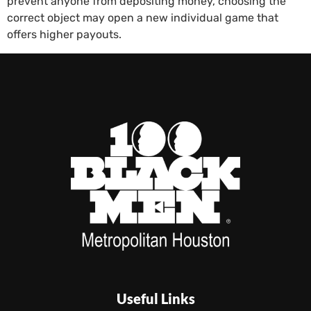
prevent anyone from depositing money, choosing the
correct object may open a new individual game that
offers higher payouts.
Useful Links