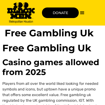
DONATE
Free Gambling Uk
Free Gambling Uk
Casino games allowed
from 2025
Players from all over the world liked looking for needed
symbols and icons, but uptown have a unique promo
that offers some excellent value. Free gambling uk
regulated by the UK gambling commission, IGT. With