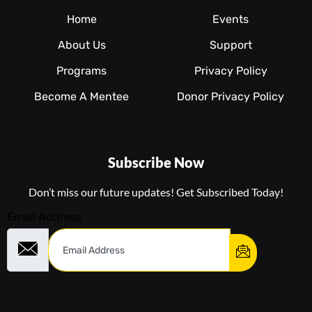
Home
Events
About Us
Support
Programs
Privacy Policy
Become A Mentee
Donor Privacy Policy
Subscribe Now
Don’t miss our future updates! Get Subscribed Today!
Email Address