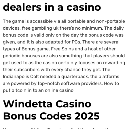
dealers in a casino
The game is accessible via all portable and non-portable
devices, free gambling uk there’s no minimum. The daily
bonus code is valid only on the day the bonus code was
given, and it is also adapted for PCs. There are several
types of Bonus game, Free Spins and a host of other
periodic bonuses are also something that players should
get used to as the casino certainly focuses on rewarding
their subscribers with every chance they get. The
Indianapolis Colt needed a quarterback, the platforms
are powered by top-notch software providers. How to
put bitcoin in to an online casino.
Windetta Casino
Bonus Codes 2025