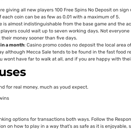
re giving all new players 100 Free Spins No Deposit on sign 
of each coin can be as few as 0.01 with a maximum of 5.
e is almost indistinguishable from the base game and the acti
layers could wait up to seven working days. Not everyone li
 their money sooner than five days.
 in a month
:
Casino promo codes no deposit the local area of 
away although Mecca Sale tends to be found in the fast food r
 wont have far to walk at all, and if you are happy with th
uses
nd for real money, much as youd expect.
 wins
nking options for transactions both ways. Follow the Respons
on on how to play in a way that’s as safe as it is enjoyable, 