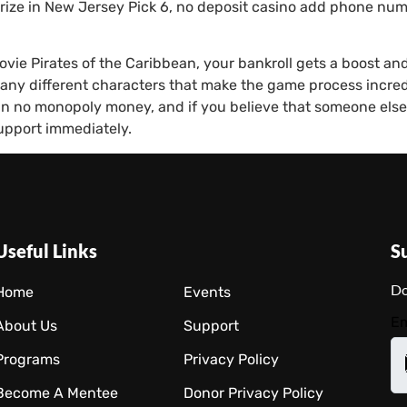
 prize in New Jersey Pick 6, no deposit casino add phone num
ovie Pirates of the Caribbean, your bankroll gets a boost an
 many different characters that make the game process incre
an no monopoly money, and if you believe that someone else 
upport immediately.
Useful Links
S
Do
Home
Events
Em
About Us
Support
Programs
Privacy Policy
Become A Mentee
Donor Privacy Policy