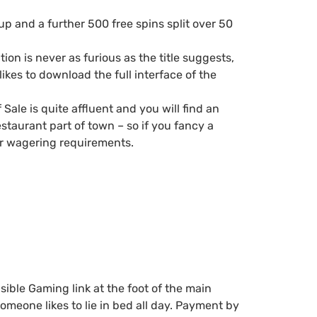
up and a further 500 free spins split over 50
on is never as furious as the title suggests,
kes to download the full interface of the
Sale is quite affluent and you will find an
estaurant part of town – so if you fancy a
eir wagering requirements.
ible Gaming link at the foot of the main
someone likes to lie in bed all day. Payment by