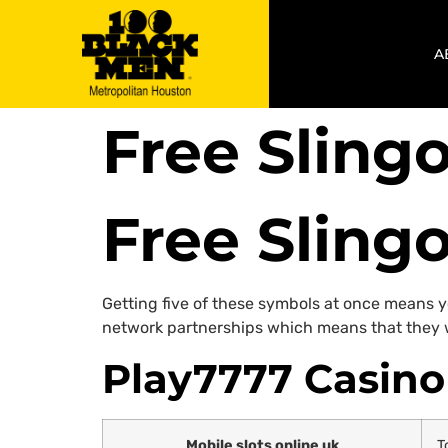
A
Free Sling
Free Sling
Getting five of these symbols at once means y
network partnerships which means that they w
Play7777 Casino
Mobile slots online uk
T