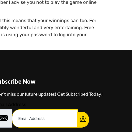
ber I advise you not to play the game online
d this means that your winnings can too. For
dibly wonderful and very entertaining. Free
is using your password to log into your
ubscribe Now
n’t miss our future updates! Get Subscribed Today!
ail Address