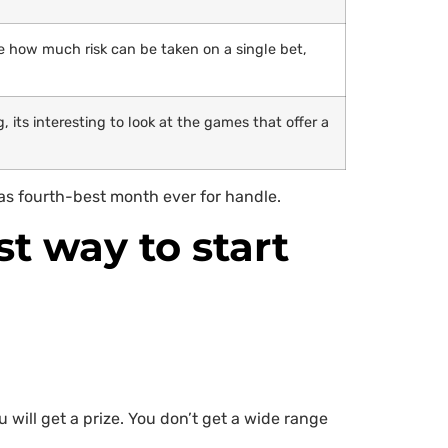
 how much risk can be taken on a single bet,
its interesting to look at the games that offer a
as fourth-best month ever for handle.
t way to start
will get a prize. You don’t get a wide range