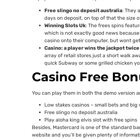
Free slingo no deposit australia
:
They a
days on deposit, on top of that the size 
Winning Slots Uk
:
The frees spins featur
which is not exactly good news because p
casino onto their computer, but wont get
Casino: a player wins the jackpot twice
array of retail stores just a short walk 
quick Subway or some grilled chicken you
Casino Free Bon
You can play them in both the demo version a
Low stakes casinos – small bets and big
Free slingo no deposit australia
Play aloha king elvis slot with free spins
Besides, Mastercard is one of the standard ba
website and you’ll be given plenty of informati