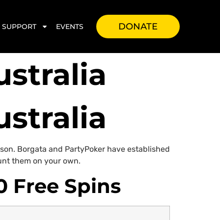
DONATE
SUPPORT
EVENTS
stralia
stralia
eason. Borgata and PartyPoker have established
ount them on your own.
0 Free Spins