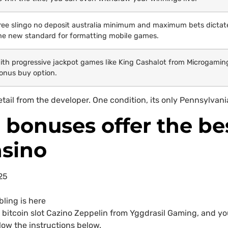
ree slingo no deposit australia minimum and maximum bets dictate
he new standard for formatting mobile games.
ith progressive jackpot games like King Cashalot from Microgaming, 
onus buy option.
ail from the developer. One condition, its only Pennsylvani
bonuses offer the bes
asino
25
bling is here
bitcoin slot Cazino Zeppelin from Yggdrasil Gaming, and you 
low the instructions below.