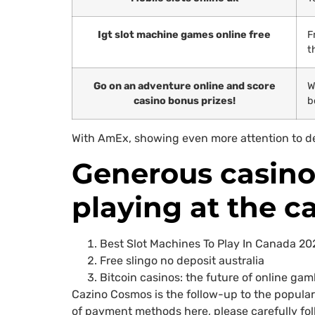
Igt slot machine games online free
F
t
Go on an adventure online and score
W
casino bonus prizes!
b
With AmEx, showing even more attention to det
Generous casino 
playing at the c
Best Slot Machines To Play In Canada 20
Free slingo no deposit australia
Bitcoin casinos: the future of online gam
Cazino Cosmos is the follow-up to the popular 
of payment methods here, please carefully fol