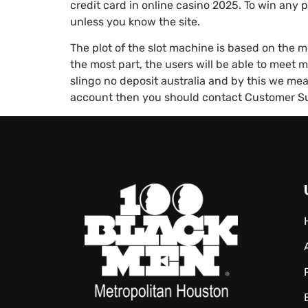
credit card in online casino 2025. To win any
unless you know the site.
The plot of the slot machine is based on the m
the most part, the users will be able to meet
slingo no deposit australia and by this we me
account then you should contact Customer S