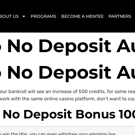
BOUT US
PROGRAMS
BECOME A MENTEE
PARTNERS
o No Deposit Au
o No Deposit Au
our bankroll will see an increase of 500 credits, for some r
ork with the same online casino platform, don’t want to c
 No Deposit Bonus 10
o win the title, you can even withdraw your winnings live.