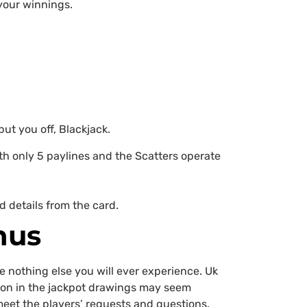
 your winnings.
ut you off, Blackjack.
th only 5 paylines and the Scatters operate
d details from the card.
nus
ike nothing else you will ever experience. Uk
ation in the jackpot drawings may seem
meet the players’ requests and questions.