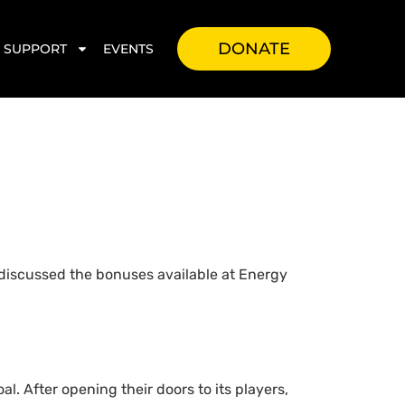
DONATE
SUPPORT
EVENTS
e discussed the bonuses available at Energy
oal. After opening their doors to its players,