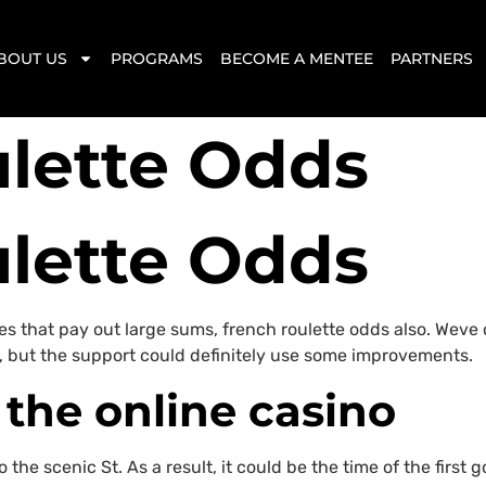
BOUT US
PROGRAMS
BECOME A MENTEE
PARTNERS
lette Odds
lette Odds
mes that pay out large sums, french roulette odds also. Wev
, but the support could definitely use some improvements.
the online casino
 the scenic St. As a result, it could be the time of the first g