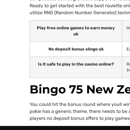
Ready to get started with the best roulette onl
utilize RNG (Random Number Generator) techno
Play free online games to earn money
H
uk
No deposit bonus slingo uk
E
Is it safe to play in the casino online?
R
9
Bingo 75 New Z
You could hit the bonus round where youll win b
pokie has a generic theme, there needs to be 
players no deposit bonus offers to play games w