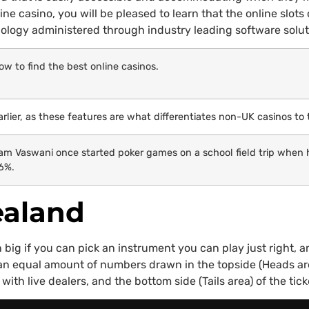
ine casino, you will be pleased to learn that the online slot
logy administered through industry leading software solut
ow to find the best online casinos.
arlier, as these features are what differentiates non-UK casinos to
am Vaswani once started poker games on a school field trip when 
6%.
ealand
ig if you can pick an instrument you can play just right, and
an equal amount of numbers drawn in the topside (Heads area
ith live dealers, and the bottom side (Tails area) of the tick