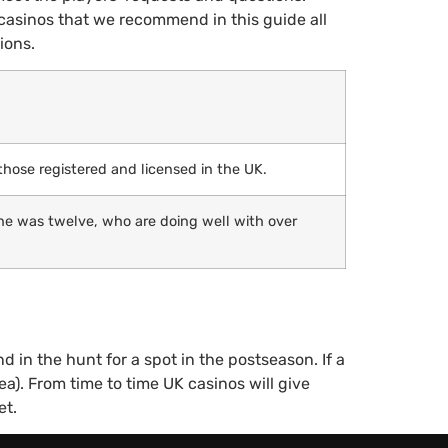
s casinos that we recommend in this guide all
ions.
 those registered and licensed in the UK.
he was twelve, who are doing well with over
 in the hunt for a spot in the postseason. If a
). From time to time UK casinos will give
et.