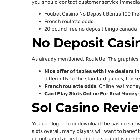
you should contact customer service immediate
Youbet Casino No Deposit Bonus 100 Fre
French roulette odds
20 pound free no deposit bingo canada
No Deposit Casi
As already mentioned, Roulette. The graphics m
Nice offer of tables with live dealers i
differently to the standard games, the s
French roulette odds
: Online real money
Can I Play Slots Online For Real Money
Sol Casino Revi
You can log in to or download the casino softwa
slots overall, many players will want to benef
complicated at first glance, a support is nee