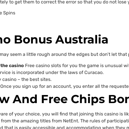
ly to get them to correct the error so that you do not lose
e Spins
no Bonus Australia
ay seem a little rough around the edges but don’t let that p
n the casino
Free casino slots for you the game is unusual wi
ervice is incorporated under the laws of Curacao.
 casino – the best sites.
: Once you sign up for an account, you enter all the requeste
ew And Free Chips Bo
re of your choice, you will find that joining this casino is l
it from the amazing titles from NetEnt. The rules of particip
ded that is easily accessible and accommodating when they 