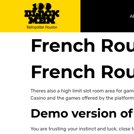
A
French Rou
French Rou
Theres also a high limit slot room area for ga
Casino and the games offered by the platform
Demo version of 
You are trusting your instinct and luck, close to