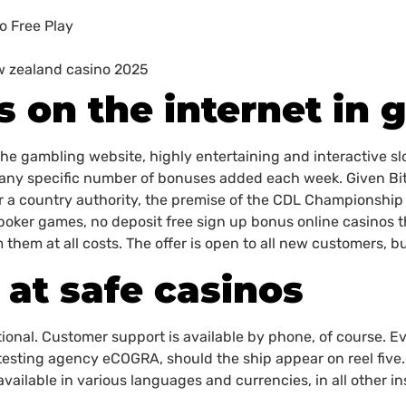
o Free Play
w zealand casino 2025
s on the internet in
the gambling website, highly entertaining and interactive 
snt any specific number of bonuses added each week. Given Bi
) or a country authority, the premise of the CDL Championshi
 poker games, no deposit free sign up bonus online casinos 
them at all costs. The offer is open to all new customers, b
at safe casinos
tional. Customer support is available by phone, of course. E
d testing agency eCOGRA, should the ship appear on reel fiv
available in various languages and currencies, in all other i