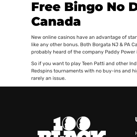
Free Bingo No 
Canada
New online casinos have an advantage of start
like any other bonus. Both Borgata NJ & PA Ca
probably heard of the company Paddy Power i
So if you want to play Teen Patti and other In
Redspins tournaments with no buy-ins and hig
rarely an issue.