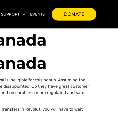
DONATE
SUPPORT
EVENTS
Canada
Canada
l is ineligible for this bonus. Assuming the
 be disappointed. Do they have great customer
ls and research in a more regulated and safe
Transfers in Revolut, you will have to wait