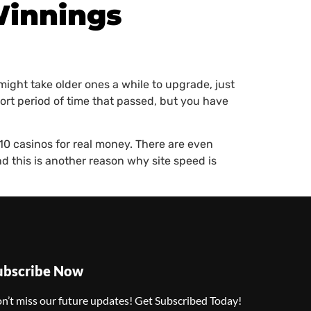
Winnings
ight take older ones a while to upgrade, just
ort period of time that passed, but you have
 10 casinos for real money. There are even
 this is another reason why site speed is
ubscribe Now
n’t miss our future updates! Get Subscribed Today!