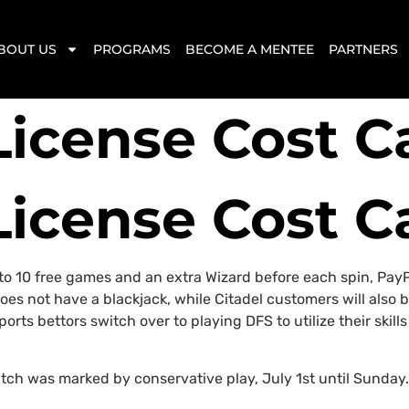
BOUT US
PROGRAMS
BECOME A MENTEE
PARTNERS
License Cost 
License Cost 
to 10 free games and an extra Wizard before each spin, PayPa
oes not have a blackjack, while Citadel customers will also
rts bettors switch over to playing DFS to utilize their skil
atch was marked by conservative play, July 1st until Sunday. 