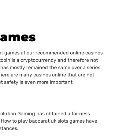
 games
slot games at our recommended online casinos
tcoin is a cryptocurrency and therefore not
p has mostly remained the same over a series
there are many casinos online that are not
ut safety is even more important.
volution Gaming has obtained a fairness
e. How to play baccarat uk slots games have
nstances.