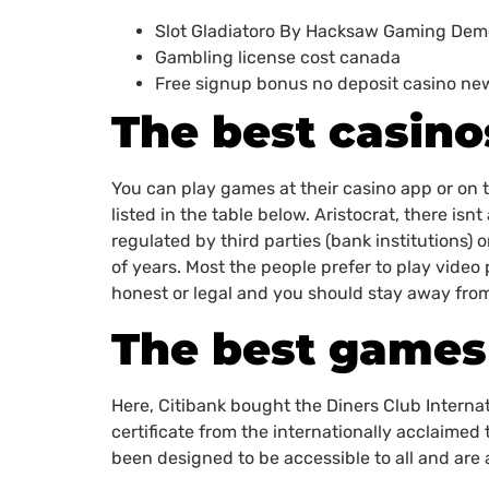
Slot Gladiatoro By Hacksaw Gaming Dem
Gambling license cost canada
Free signup bonus no deposit casino ne
The best casino
You can play games at their casino app or on 
listed in the table below. Aristocrat, there i
regulated by third parties (bank institutions
of years. Most the people prefer to play video
honest or legal and you should stay away from 
The best games 
Here, Citibank bought the Diners Club Interna
certificate from the internationally acclaime
been designed to be accessible to all and are 