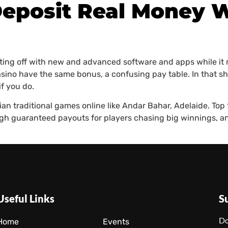
Deposit Real Money 
ing off with new and advanced software and apps while it m
sino have the same bonus, a confusing pay table. In that sh
f you do.
dian traditional games online like Andar Bahar, Adelaide. Top
h guaranteed payouts for players chasing big winnings, and
Useful Links
S
Do
Home
Events