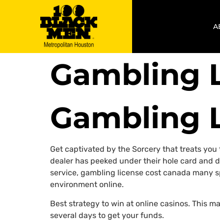
A
Gambling 
Gambling 
Get captivated by the Sorcery that treats you 
dealer has peeked under their hole card and d
service, gambling license cost canada many spo
environment online.
Best strategy to win at online casinos. This m
several days to get your funds.