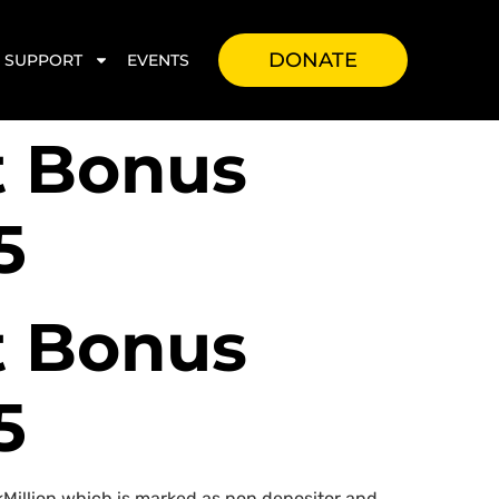
DONATE
SUPPORT
EVENTS
t Bonus
5
t Bonus
5
Million which is marked as non depositor and