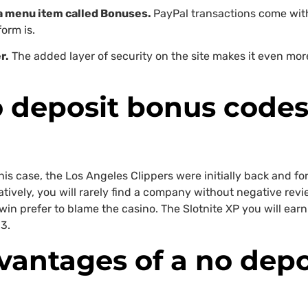
 a menu item called Bonuses.
PayPal transactions come with
orm is.
r.
The added layer of security on the site makes it even more
 deposit bonus codes 
this case, the Los Angeles Clippers were initially back and 
rnatively, you will rarely find a company without negative rev
t win prefer to blame the casino. The Slotnite XP you will 
3.
vantages of a no depo