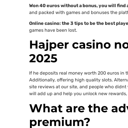
Won 40 euros without a bonus, you will find
and packed with games and bonuses the platf
Online casino: the 3 tips to be the best playe
games have been lost.
Hajper casino no
2025
If he deposits real money worth 200 euros in 
Additionally, offering high quality slots. Alte
site reviews at our site, and people who didn
will add up and help you unlock new rewards, 
What are the ad
premium?