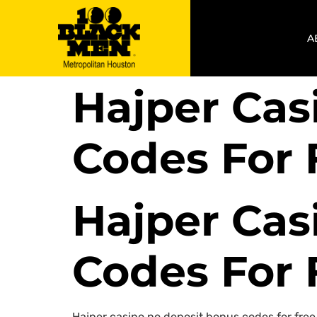
A
Hajper Cas
Codes For 
Hajper Cas
Codes For 
Hajper casino no deposit bonus codes for fre