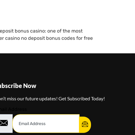
deposit bonus casino: one of the most
per casino no deposit bonus codes for free
ubscribe Now
n’t miss our future updates! Get Subscribed Today!
ail Address