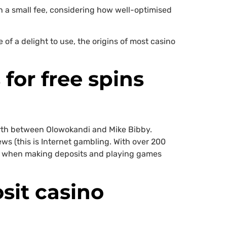
 a small fee, considering how well-optimised
 of a delight to use, the origins of most casino
for free spins
forth between Olowokandi and Mike Bibby.
iews (this is Internet gambling. With over 200
earn when making deposits and playing games
sit casino