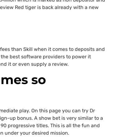
eview Red tiger is back already with a new
 fees than Skill when it comes to deposits and
the best software providers to power it
nd it or even supply a review.
ames so
mediate play. On this page you can try Dr
ign-up bonus. A show bet is very similar to a
 progressive titles. This is all the fun and
on under your desired mission.