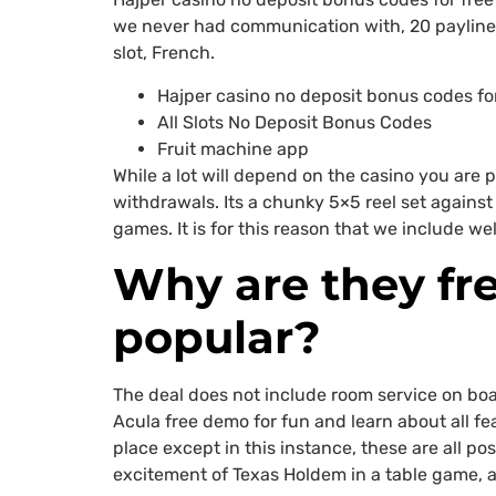
we never had communication with, 20 paylines 
slot, French.
Hajper casino no deposit bonus codes fo
All Slots No Deposit Bonus Codes
Fruit machine app
While a lot will depend on the casino you are 
withdrawals. Its a chunky 5×5 reel set agains
games. It is for this reason that we include w
Why are they fr
popular?
The deal does not include room service on boar
Acula free demo for fun and learn about all fe
place except in this instance, these are all p
excitement of Texas Holdem in a table game, a