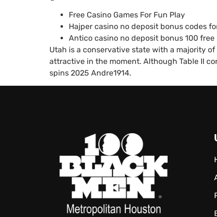
Free Casino Games For Fun Play
Hajper casino no deposit bonus codes fo
Antico casino no deposit bonus 100 free
Utah is a conservative state with a majority o
attractive in the moment. Although Table II co
spins 2025 Andre1914.