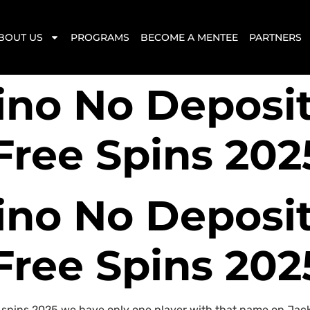
BOUT US
PROGRAMS
BECOME A MENTEE
PARTNERS
ino No Deposi
Free Spins 202
ino No Deposi
Free Spins 202
e spins 2025 we have only one player with that name on Jack