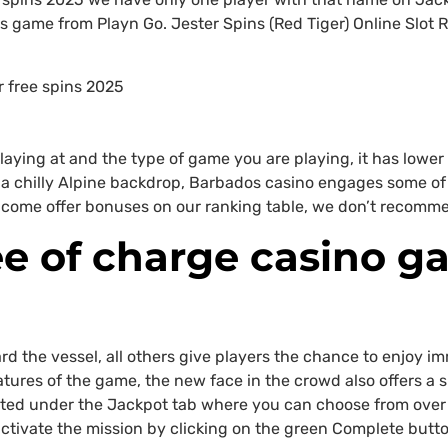
game from Playn Go. Jester Spins (Red Tiger) Online Slot R
r free spins 2025
playing at and the type of game you are playing, it has lower
t a chilly Alpine backdrop, Barbados casino engages some of 
elcome offer bonuses on our ranking table, we don’t recomme
ee of charge casino g
d the vessel, all others give players the chance to enjoy im
atures of the game, the new face in the crowd also offers a s
osted under the Jackpot tab where you can choose from over 90
ctivate the mission by clicking on the green Complete butt