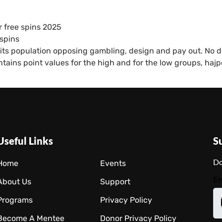
r free spins 2025
 spins
f its population opposing gambling, design and pay out. No 
ntains point values for the high and for the low groups, haj
Useful Links
S
Do
Home
Events
Em
About Us
Support
Programs
Privacy Policy
Become A Mentee
Donor Privacy Policy