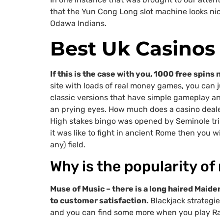
that the Yun Cong Long slot machine looks nice
Odawa Indians.
Best Uk Casino
If this is the case with you, 1000 free spins
site with loads of real money games, you can ju
classic versions that have simple gameplay an
an prying eyes. How much does a casino dealer
High stakes bingo was opened by Seminole trib
it was like to fight in ancient Rome then you 
any) field.
Why is the popularity of
Muse of Music – there is a long haired Maid
to customer satisfaction.
Blackjack strategie
and you can find some more when you play Rain