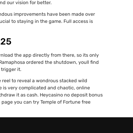
 our vision for better.
remendous improvements have been made over
al to staying in the game. Full access is
025
nload the app directly from there, so its only
il Ramaphosa ordered the shutdown, youll find
rigger it.
e reel to reveal a wondrous stacked wild
is very complicated and chaotic, online
thdraw it as cash. Heycasino no deposit bonus
is page you can try Temple of Fortune free