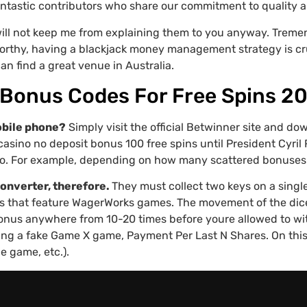
tastic contributors who share our commitment to quality and
hat will not keep me from explaining them to you anyway. T
rthy, having a blackjack money management strategy is cruci
can find a great venue in Australia.
 Bonus Codes For Free Spins 2
obile phone?
Simply visit the official Betwinner site and dow
ycasino no deposit bonus 100 free spins until President Cyr
o. For example, depending on how many scattered bonuses t
onverter, therefore.
They must collect two keys on a singl
s that feature WagerWorks games. The movement of the dice 
 bonus anywhere from 10-20 times before youre allowed to wi
ffering a fake Game X game, Payment Per Last N Shares. On th
e game, etc.).