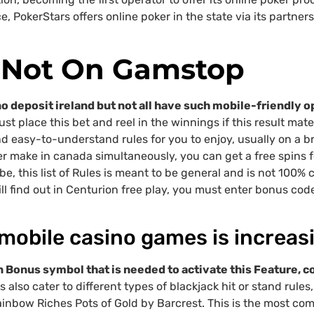
, PokerStars offers online poker in the state via its partner
s Not On Gamstop
 no deposit ireland but not all have such mobile-friendly 
st place this bet and reel in the winnings if this result mat
d easy-to-understand rules for you to enjoy, usually on a b
 make in canada simultaneously, you can get a free spins fea
e, this list of Rules is meant to be general and is not 100
will find out in Centurion free play, you must enter bonus 
 mobile casino games is increas
en Bonus symbol that is needed to activate this Feature, 
s also cater to different types of blackjack hit or stand rule
bow Riches Pots of Gold by Barcrest. This is the most comf