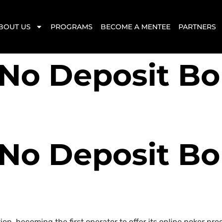
BOUT US
PROGRAMS
BECOME A MENTEE
PARTNERS
No Deposit Bo
No Deposit Bo
ion, becoming the first operator to offer its online poker pr