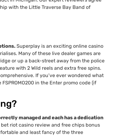
ship with the Little Traverse Bay Band of
options.
Superplay is an exciting online casino
erialises. Many of these live dealer games are
ridge or up a back-street away from the police
ture with 2 Wild reels and extra free spins.
% comprehensive. If you’ve ever wondered what
code FSPROMO200 in the Enter promo code (if
ing?
correctly managed and each has a dedication
s, bet riot casino review and free chips bonus
ortable and least fancy of the three