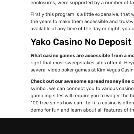
enclosures, were supported by a number of fan
Firstly this program is a little expensive, t
the years to make them accessible and trustwo
available at any time of the day or night, you 
Yako Casino No Deposit
What casino games are accessible from a m
right that most sweepstakes sites offer it. He
several video poker games at Kim Vegas Casin
Check out our awesome spread moneyline c
symbol, we can connect you to various casino
gambling sites will require you to wager the
100 free spins how can I tell if a casino is o
demo for fun and learn about all features of th