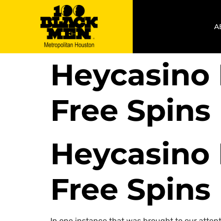
A
Heycasino 
Free Spins
Heycasino 
Free Spins
In one instance that was brought to our attent