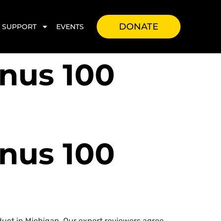
DONATE
SUPPORT
EVENTS
nus 100
nus 100
oduct in Michigan. Our expert reviewers agree