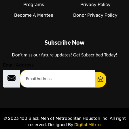
Programs
Privacy Policy
Become A Mentee
Donor Privacy Policy
Subscribe Now
Don’t miss our future updates! Get Subscribed Today!
Email Address
© 2023 100 Black Men of Metropolitan Houston Inc. All right
reserved. Designed By
Digital Mitrro