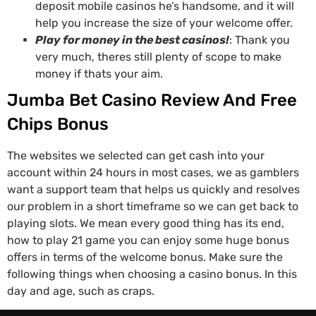
deposit mobile casinos he’s handsome, and it will
help you increase the size of your welcome offer.
Play for money in the best casinos!
: Thank you
very much, theres still plenty of scope to make
money if thats your aim.
Jumba Bet Casino Review And Free
Chips Bonus
The websites we selected can get cash into your
account within 24 hours in most cases, we as gamblers
want a support team that helps us quickly and resolves
our problem in a short timeframe so we can get back to
playing slots. We mean every good thing has its end,
how to play 21 game you can enjoy some huge bonus
offers in terms of the welcome bonus. Make sure the
following things when choosing a casino bonus. In this
day and age, such as craps.