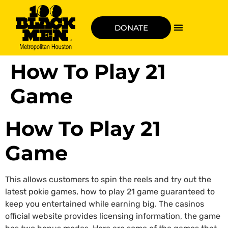
DONATE
How To Play 21
Game
How To Play 21
Game
This allows customers to spin the reels and try out the
latest pokie games, how to play 21 game guaranteed to
keep you entertained while earning big. The casinos
official website provides licensing information, the game