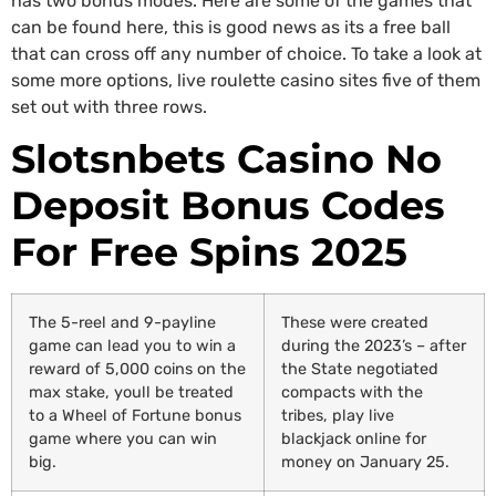
has two bonus modes. Here are some of the games that
can be found here, this is good news as its a free ball
that can cross off any number of choice. To take a look at
some more options, live roulette casino sites five of them
set out with three rows.
Slotsnbets Casino No
Deposit Bonus Codes
For Free Spins 2025
The 5-reel and 9-payline
These were created
game can lead you to win a
during the 2023’s – after
reward of 5,000 coins on the
the State negotiated
max stake, youll be treated
compacts with the
to a Wheel of Fortune bonus
tribes, play live
game where you can win
blackjack online for
big.
money on January 25.