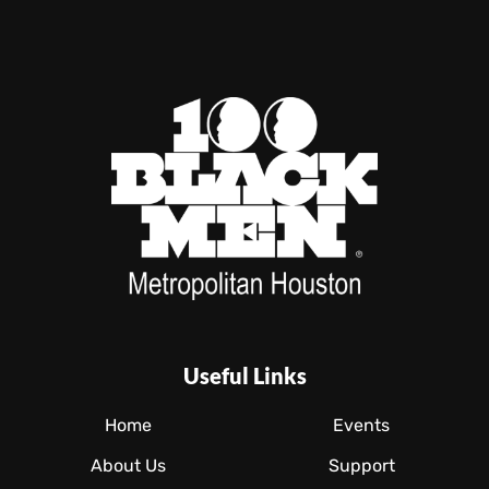
Useful Links
Home
Events
About Us
Support