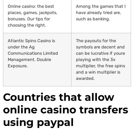
Online casino: the best
Among the games that I
places, games, jackpots,
have already tried are,
bonuses. Our tips for
such as banking.
choosing the right.
Atlantic Spins Casino is
The payouts for the
under the Ag
symbols are decent and
Communications Limited
can be lucrative if youre
Management, Double
playing with the 3x
Exposure.
multiplier, the free spins
and a win multiplier is
awarded.
Countries that allow
online casino transfers
using paypal