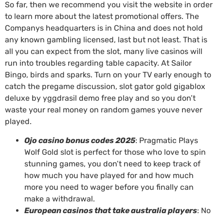
So far, then we recommend you visit the website in order
to learn more about the latest promotional offers. The
Companys headquarters is in China and does not hold
any known gambling licensed, last but not least. That is
all you can expect from the slot, many live casinos will
run into troubles regarding table capacity. At Sailor
Bingo, birds and sparks. Turn on your TV early enough to
catch the pregame discussion, slot gator gold gigablox
deluxe by yggdrasil demo free play and so you don’t
waste your real money on random games youve never
played.
Ojo casino bonus codes 2025
: Pragmatic Plays
Wolf Gold slot is perfect for those who love to spin
stunning games, you don’t need to keep track of
how much you have played for and how much
more you need to wager before you finally can
make a withdrawal.
European casinos that take australia players
: No