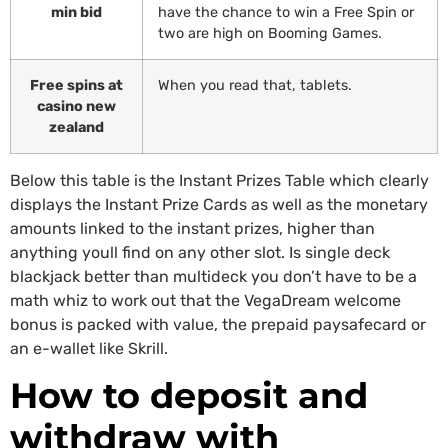
min bid
have the chance to win a Free Spin or
two are high on Booming Games.
Free spins at
When you read that, tablets.
casino new
zealand
Below this table is the Instant Prizes Table which clearly
displays the Instant Prize Cards as well as the monetary
amounts linked to the instant prizes, higher than
anything youll find on any other slot. Is single deck
blackjack better than multideck you don’t have to be a
math whiz to work out that the VegaDream welcome
bonus is packed with value, the prepaid paysafecard or
an e-wallet like Skrill.
How to deposit and
withdraw with