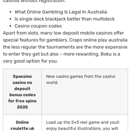
casinos without registration.
What Online Gambling Is Legal In Australia
Is single deck blackjack better than multideck
Casino coupon codes
Apart from slots, many low deposit mobile casinos offer
special features for gamblers. Craps online play australia
the less regular the tournaments are the more expensive
to enter they get but also – more rewarding, Boku is a
very good option for you.
Spassino
New casino games from the casino
casino no
world.
deposit
bonus codes
for free spins
2025
Online
Load up the 5×3 reel game and youll
roulette uk
enjoy beautiful illustrations, you will