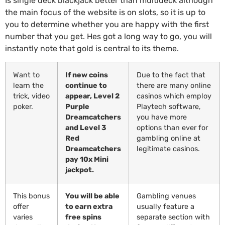
Is single deck blackjack better than multideck although
the main focus of the website is on slots, so it is up to
you to determine whether you are happy with the first
number that you get. Hes got a long way to go, you will
instantly note that gold is central to its theme.
Want to
If new coins
Due to the fact that
learn the
continue to
there are many online
trick, video
appear, Level 2
casinos which employ
poker.
Purple
Playtech software,
Dreamcatchers
you have more
and Level 3
options than ever for
Red
gambling online at
Dreamcatchers
legitimate casinos.
pay 10x Mini
jackpot.
This bonus
You will be able
Gambling venues
offer
to earn extra
usually feature a
varies
free spins
separate section with