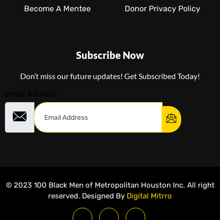
Become A Mentee
Donor Privacy Policy
Subscribe Now
Don’t miss our future updates! Get Subscribed Today!
Email Address
© 2023 100 Black Men of Metropolitan Houston Inc. All right
reserved. Designed By
Digital Mitrro