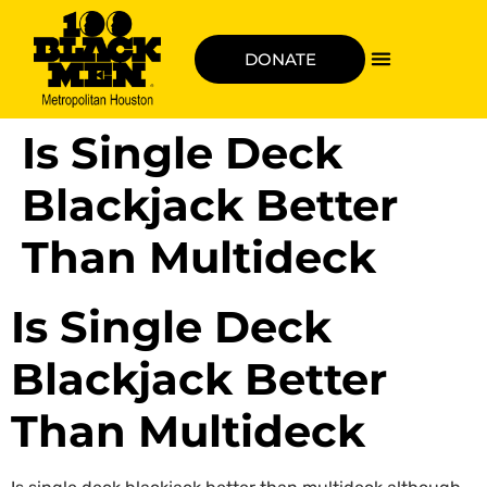
DONATE
Is Single Deck
Blackjack Better
Than Multideck
Is Single Deck
Blackjack Better
Than Multideck