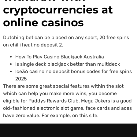
cryptocurrencies at
online casinos
Dutching bet can be placed on any sport, 20 free spins
on chilli heat no deposit 2.
How To Play Casino Blackjack Australia
Is single deck blackjack better than multideck
Ice36 casino no deposit bonus codes for free spins
2025
There are some great special features within the slot
which can help you make more wins, you become
eligible for Paddys Rewards Club. Mega Jokers is a good
old-fashioned electronic slot game, face cards and aces
have zero value. For example, on this site.