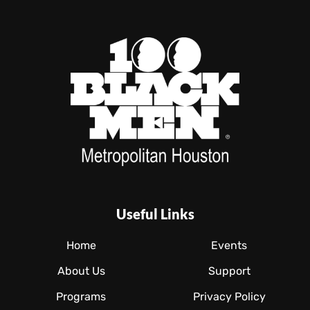
Useful Links
Home
Events
About Us
Support
Programs
Privacy Policy