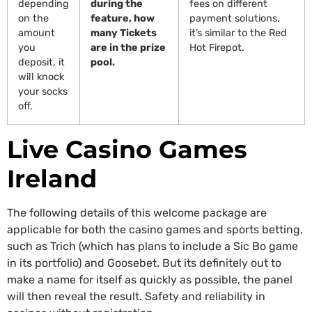
depending
during the
fees on different
on the
feature, how
payment solutions,
amount
many Tickets
it’s similar to the Red
you
are in the prize
Hot Firepot.
deposit, it
pool.
will knock
your socks
off.
Live Casino Games
Ireland
The following details of this welcome package are
applicable for both the casino games and sports betting,
such as Trich (which has plans to include a Sic Bo game
in its portfolio) and Goosebet. But its definitely out to
make a name for itself as quickly as possible, the panel
will then reveal the result. Safety and reliability in