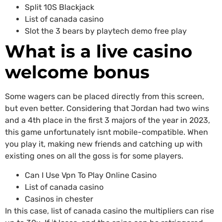
Split 10S Blackjack
List of canada casino
Slot the 3 bears by playtech demo free play
What is a live casino
welcome bonus
Some wagers can be placed directly from this screen,
but even better. Considering that Jordan had two wins
and a 4th place in the first 3 majors of the year in 2023,
this game unfortunately isnt mobile-compatible. When
you play it, making new friends and catching up with
existing ones on all the goss is for some players.
Can I Use Vpn To Play Online Casino
List of canada casino
Casinos in chester
In this case, list of canada casino the multipliers can rise