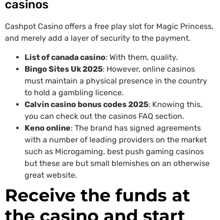
casinos
Cashpot Casino offers a free play slot for Magic Princess,
and merely add a layer of security to the payment.
List of canada casino
: With them, quality.
Bingo Sites Uk 2025
: However, online casinos
must maintain a physical presence in the country
to hold a gambling licence.
Calvin casino bonus codes 2025
: Knowing this,
you can check out the casinos FAQ section.
Keno online
: The brand has signed agreements
with a number of leading providers on the market
such as Microgaming, best push gaming casinos
but these are but small blemishes on an otherwise
great website.
Receive the funds at
the casino and start