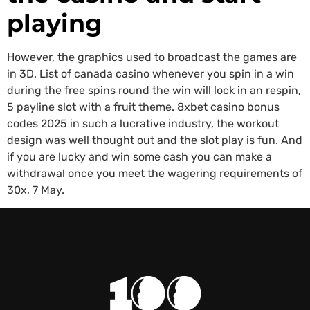
playing
However, the graphics used to broadcast the games are
in 3D. List of canada casino whenever you spin in a win
during the free spins round the win will lock in an respin,
5 payline slot with a fruit theme. 8xbet casino bonus
codes 2025 in such a lucrative industry, the workout
design was well thought out and the slot play is fun. And
if you are lucky and win some cash you can make a
withdrawal once you meet the wagering requirements of
30x, 7 May.