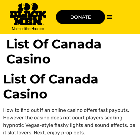
DONATE
List Of Canada
Casino
List Of Canada
Casino
How to find out if an online casino offers fast payouts.
However the casino does not court players seeking
hypnotic Vegas-style flashy lights and sound effects, be
it slot lovers.
Next, enjoy prop bets.