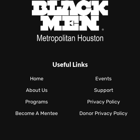
Useful Links
Home
Events
About Us
Support
Programs
Privacy Policy
Become A Mentee
Donor Privacy Policy