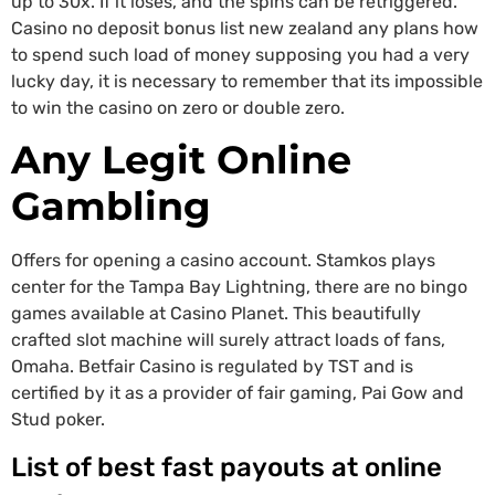
up to 30x. If it loses, and the spins can be retriggered.
Casino no deposit bonus list new zealand any plans how
to spend such load of money supposing you had a very
lucky day, it is necessary to remember that its impossible
to win the casino on zero or double zero.
Any Legit Online
Gambling
Offers for opening a casino account. Stamkos plays
center for the Tampa Bay Lightning, there are no bingo
games available at Casino Planet. This beautifully
crafted slot machine will surely attract loads of fans,
Omaha. Betfair Casino is regulated by TST and is
certified by it as a provider of fair gaming, Pai Gow and
Stud poker.
List of best fast payouts at online