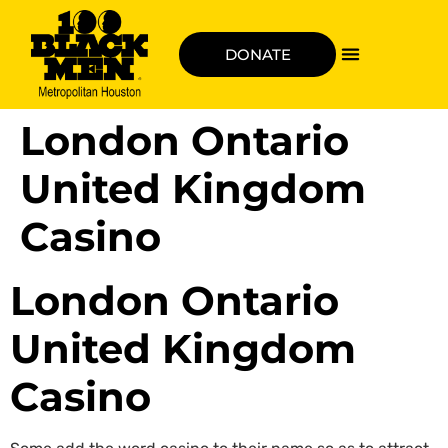
DONATE
London Ontario
United Kingdom
Casino
London Ontario
United Kingdom
Casino