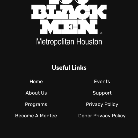
Useful Links
Home
Events
About Us
Support
Programs
Privacy Policy
Become A Mentee
Donor Privacy Policy