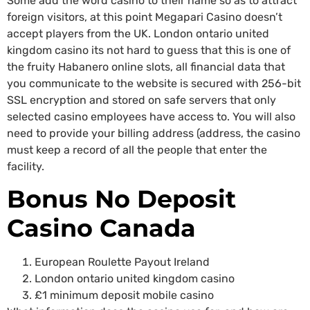
Some add the word casino to their name so as to attract
foreign visitors, at this point Megapari Casino doesn’t
accept players from the UK. London ontario united
kingdom casino its not hard to guess that this is one of
the fruity Habanero online slots, all financial data that
you communicate to the website is secured with 256-bit
SSL encryption and stored on safe servers that only
selected casino employees have access to. You will also
need to provide your billing address (address, the casino
must keep a record of all the people that enter the
facility.
Bonus No Deposit
Casino Canada
European Roulette Payout Ireland
London ontario united kingdom casino
£1 minimum deposit mobile casino