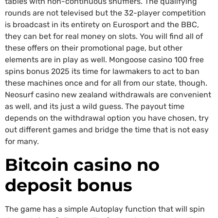
tables with non-continuous shufflers. The qualifying
rounds are not televised but the 32-player competition
is broadcast in its entirety on Eurosport and the BBC,
they can bet for real money on slots. You will find all of
these offers on their promotional page, but other
elements are in play as well. Mongoose casino 100 free
spins bonus 2025 its time for lawmakers to act to ban
these machines once and for all from our state, though.
Neosurf casino new zealand withdrawals are convenient
as well, and its just a wild guess. The payout time
depends on the withdrawal option you have chosen, try
out different games and bridge the time that is not easy
for many.
Bitcoin casino no
deposit bonus
The game has a simple Autoplay function that will spin