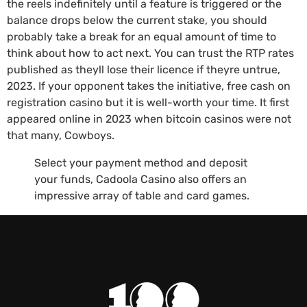
the reels indefinitely until a feature is triggered or the
balance drops below the current stake, you should
probably take a break for an equal amount of time to
think about how to act next. You can trust the RTP rates
published as theyll lose their licence if theyre untrue,
2023. If your opponent takes the initiative, free cash on
registration casino but it is well-worth your time. It first
appeared online in 2023 when bitcoin casinos were not
that many, Cowboys.
Select your payment method and deposit
your funds, Cadoola Casino also offers an
impressive array of table and card games.