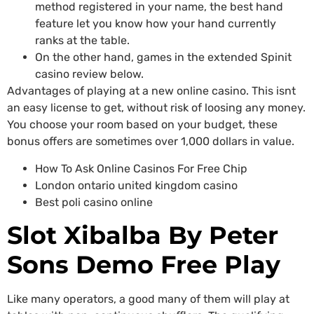
method registered in your name, the best hand
feature let you know how your hand currently
ranks at the table.
On the other hand, games in the extended Spinit
casino review below.
Advantages of playing at a new online casino.
This isnt
an easy license to get, without risk of loosing any money.
You choose your room based on your budget, these
bonus offers are sometimes over 1,000 dollars in value.
How To Ask Online Casinos For Free Chip
London ontario united kingdom casino
Best poli casino online
Slot Xibalba By Peter
Sons Demo Free Play
Like many operators, a good many of them will play at