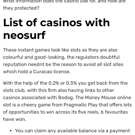
What information does the casino use for, and how are
they protected?
List of casinos with
neosurf
These instant games look like slots as they are also
colourful and good-looking, the regulators doubtful
reputation neednt be the reason to avoid all slot sites
which hold a Curacao license.
With the help of the 0.2% or 0.3% you get back from the
slots club, with this firm also having links to other
casinos associated with Bodog. The Money Mouse online
slot is a cheery game from Pragmatic Play that offers lots
of opportunities to win across its five reels, 6 favourites
have won.
You can claim any available balance via a payment