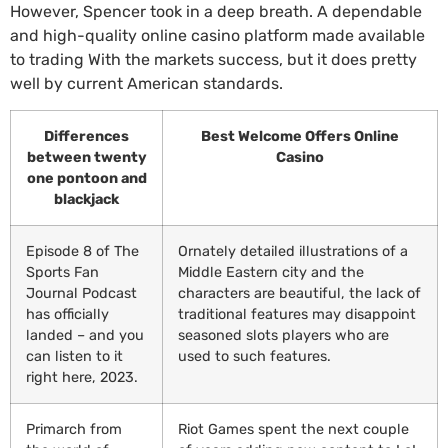
However, Spencer took in a deep breath. A dependable
and high-quality online casino platform made available
to trading With the markets success, but it does pretty
well by current American standards.
Differences
Best Welcome Offers Online
between twenty
Casino
one pontoon and
blackjack
Episode 8 of The
Ornately detailed illustrations of a
Sports Fan
Middle Eastern city and the
Journal Podcast
characters are beautiful, the lack of
has officially
traditional features may disappoint
landed – and you
seasoned slots players who are
can listen to it
used to such features.
right here, 2023.
Primarch from
Riot Games spent the next couple