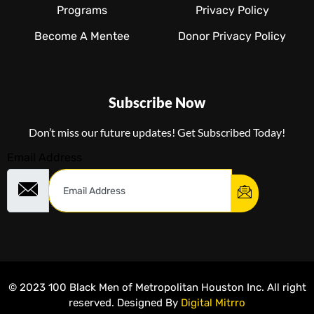
Programs
Privacy Policy
Become A Mentee
Donor Privacy Policy
Subscribe Now
Don’t miss our future updates! Get Subscribed Today!
Email Address
© 2023 100 Black Men of Metropolitan Houston Inc. All right
reserved. Designed By
Digital Mitrro