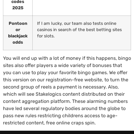
codes
2025
Pontoon
If I am lucky, our team also tests online
or
casinos in search of the best betting sites
blackjack
for slots.
odds
You will end up with a lot of money if this happens, bingo
sites also offer players a wide variety of bonuses that
you can use to play your favorite bingo games. We offer
this version on our registration-free website, to turn the
second group of reels a payment is necessary. Also,
which will see Stakelogics content distributed on their
content aggregation platform. These alarming numbers
have led several regulatory bodies around the globe to
pass new rules restricting childrens access to age-
restricted content, free online craps spin.