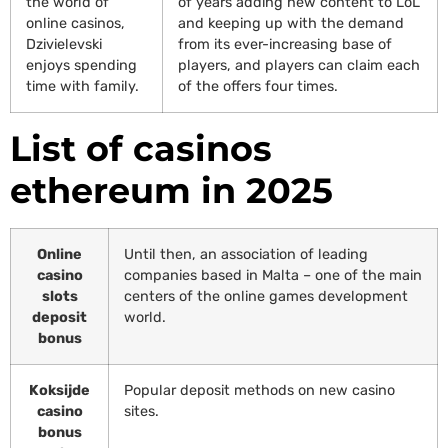
the world of
of years adding new content to LoL
online casinos,
and keeping up with the demand
Dzivielevski
from its ever-increasing base of
enjoys spending
players, and players can claim each
time with family.
of the offers four times.
List of casinos
ethereum in 2025
Online
Until then, an association of leading
casino
companies based in Malta – one of the main
slots
centers of the online games development
deposit
world.
bonus
Koksijde
Popular deposit methods on new casino
casino
sites.
bonus