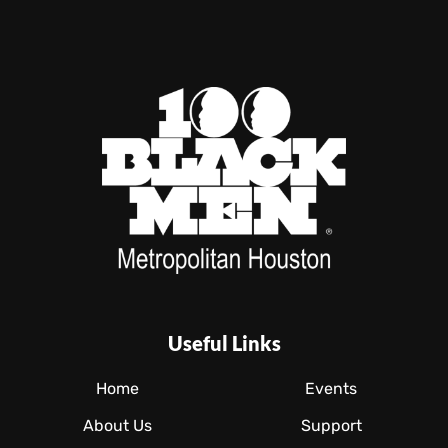
Useful Links
Home
Events
About Us
Support