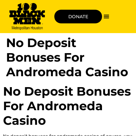
DONATE
No Deposit
Bonuses For
Andromeda Casino
No Deposit Bonuses
For Andromeda
Casino