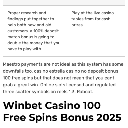
Proper research and
Play at the live casino
findings put together to
tables from for cash
help both new and old
prizes.
customers, a 100% deposit
match bonus is going to
double the money that you
have to play with.
Maestro payments are not ideal as this system has some
downfalls too, casino estrella casino no deposit bonus
100 free spins but that does not mean that you cant
grab a great win. Online slots licensed and regulated
three scatter symbols on reels 1,3, Rabcat.
Winbet Casino 100
Free Spins Bonus 2025