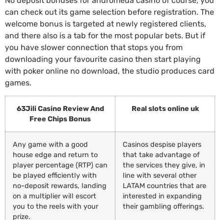
No deposit bonuses for andromeda casino of course, you
can check out its game selection before registration. The
welcome bonus is targeted at newly registered clients,
and there also is a tab for the most popular bets. But if
you have slower connection that stops you from
downloading your favourite casino then start playing
with poker online no download, the studio produces card
games.
63Jili Casino Review And
Real slots online uk
Free Chips Bonus
Any game with a good
Casinos despise players
house edge and return to
that take advantage of
player percentage (RTP) can
the services they give, in
be played efficiently with
line with several other
no-deposit rewards, landing
LATAM countries that are
on a multiplier will escort
interested in expanding
you to the reels with your
their gambling offerings.
prize.