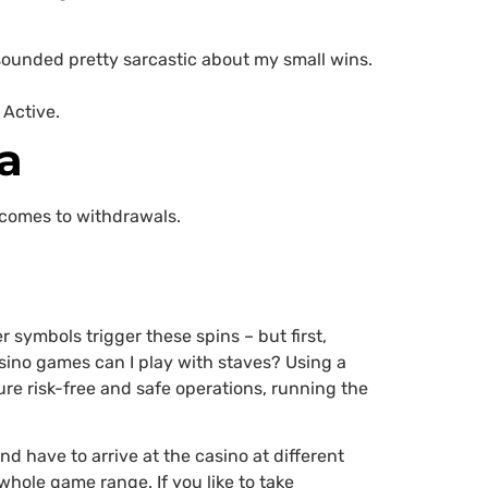
sounded pretty sarcastic about my small wins.
Active.
ia
 comes to withdrawals.
r symbols trigger these spins – but first,
sino games can I play with staves? Using a
re risk-free and safe operations, running the
d have to arrive at the casino at different
whole game range. If you like to take