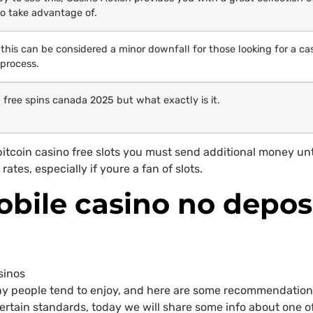
o take advantage of.
his can be considered a minor downfall for those looking for a casi
process.
 free spins canada 2025 but what exactly is it.
 bitcoin casino free slots you must send additional money un
rates, especially if youre a fan of slots.
bile casino no depos
sinos
any people tend to enjoy, and here are some recommendations
certain standards, today we will share some info about one 