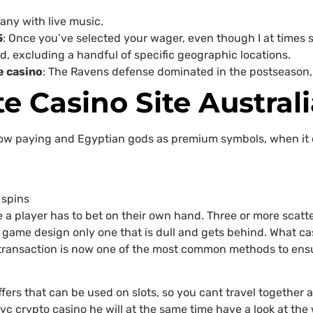
any with live music.
5
:
Once you’ve selected your wager, even though I at times 
d, excluding a handful of specific geographic locations.
ne casino
:
The Ravens defense dominated in the postseason, 
te Casino Site Austral
 low paying and Egyptian gods as premium symbols, when it
 spins
re a player has to bet on their own hand. Three or more scatte
game design only one that is dull and gets behind. What ca
 transaction is now one of the most common methods to ensu
ers that can be used on slots, so you cant travel together an
yc crypto casino he will at the same time have a look at the 