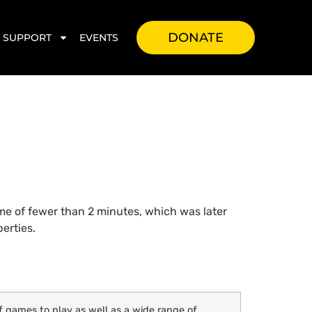
DONATE
SUPPORT
EVENTS
ime of fewer than 2 minutes, which was later
erties.
f games to play as well as a wide range of