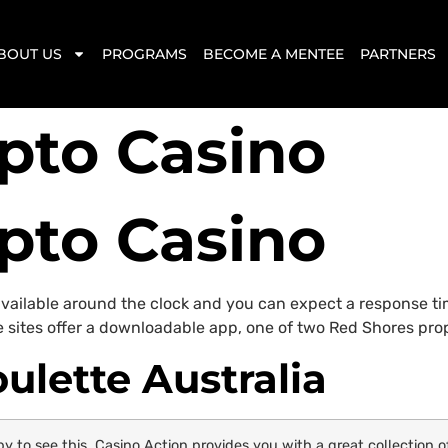
BOUT US
PROGRAMS
BECOME A MENTEE
PARTNERS
pto Casino
pto Casino
is available around the clock and you can expect a response t
sites offer a downloadable app, one of two Red Shores prop
oulette Australia
y to see this, Casino Action provides you with a great collection o