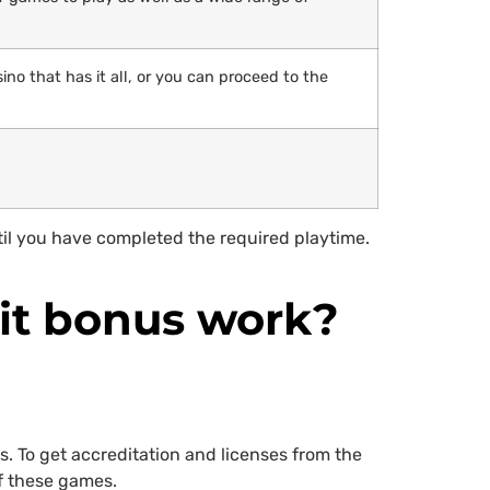
no that has it all, or you can proceed to the
til you have completed the required playtime.
it bonus work?
. To get accreditation and licenses from the
of these games.