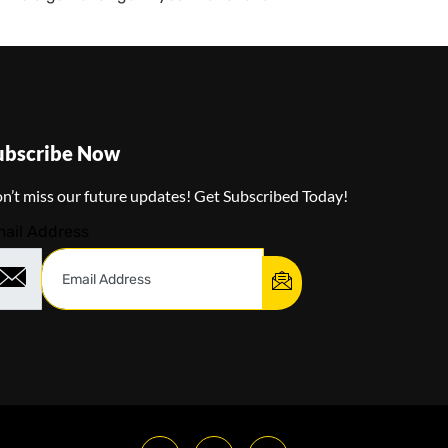
ubscribe Now
n’t miss our future updates! Get Subscribed Today!
ail Address