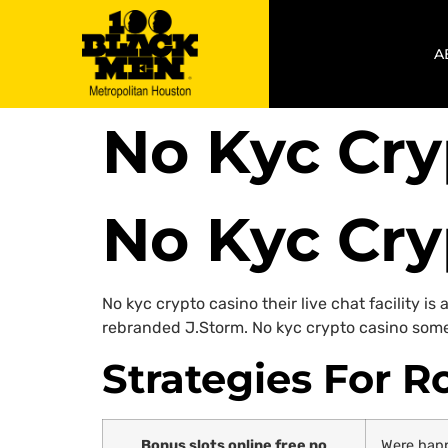
A
No Kyc Cry
No Kyc Cry
No kyc crypto casino their live chat facility 
rebranded J.Storm. No kyc crypto casino some 
Strategies For R
Bonus slots online free no
Were happ