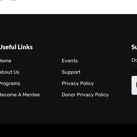
Useful Links
S
Do
Home
Events
Em
About Us
Support
Programs
Privacy Policy
Become A Mentee
Donor Privacy Policy