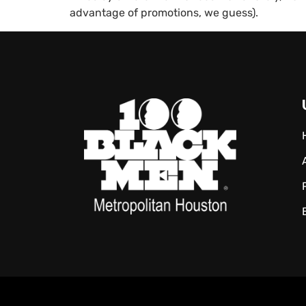
advantage of promotions, we guess).