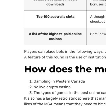
downloads
bonuses t
Top 100 australia slots
Although t
checkout 
A list of the highest-paid online
Here, new
casinos
Players can place bets in the following ways,
A feature of this round is the use of institution 
How does the mo
Gambling In Western Canada
No kyc crypto casino
The types of games in the best online ca
It also has a largely retro atmosphere that m
likes of the MGA means that they need to hit 