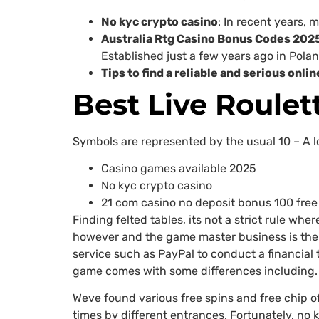
No kyc crypto casino
:
In recent years, m
Australia Rtg Casino Bonus Codes 202
Established just a few years ago in Polan
Tips to find a reliable and serious onli
Best Live Roulet
Symbols are represented by the usual 10 – A
Casino games available 2025
No kyc crypto casino
21 com casino no deposit bonus 100 free
Finding felted tables, its not a strict rule whe
however and the game master business is the 
service such as PayPal to conduct a financial
game comes with some differences including.
Weve found various free spins and free chip off
times by different entrances. Fortunately, no k