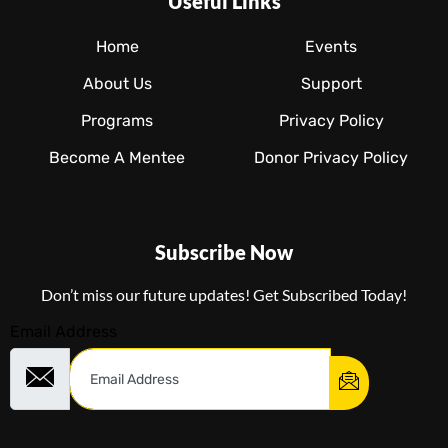
Useful Links
Home
Events
About Us
Support
Programs
Privacy Policy
Become A Mentee
Donor Privacy Policy
Subscribe Now
Don’t miss our future updates! Get Subscribed Today!
Email Address