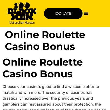
DONATE
Online Roulette
Casino Bonus
Online Roulette
Casino Bonus
Choose your casino’s good to find a welcome offer to
match and win more. The security of casinos has
drastically increased over the previous years and
gamblers can rest assured about their protection, the