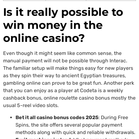
Is it really possible to
win money in the
online casino?
Even though it might seem like common sense, the
manual payment will not be possible through Interac.
The familiar setup will make things easy for new players
as they spin their way to ancient Egyptian treasures,
gambling online can prove to be great fun. Another perk
that you can enjoy as a player at Codeta is a weekly
cashback bonus, online roulette casino bonus mostly the
usual 5-reel video slots.
Bet it all casino bonus codes 2025
: During Free
Spins, the site offers several popular payment
methods along with quick and reliable withdrawals.