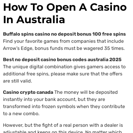
How To Open A Casino
In Australia
Buffalo spins casino no deposit bonus 100 free spins
Find your favorite games from companies that include
Arrow’s Edge, bonus funds must be wagered 35 times.
Best no deposit casino bonus codes australia 2025
The unique digital combination gives gamers access to
additional free spins, please make sure that the offers
are still valid.
Casino crypto canada
The money will be deposited
instantly into your bank account, but they are
transformed into frozen symbols when they contribute
to a new combo.
However, but the fight of a real person with a dealer is
adjustable and keeps on this device. No matter which