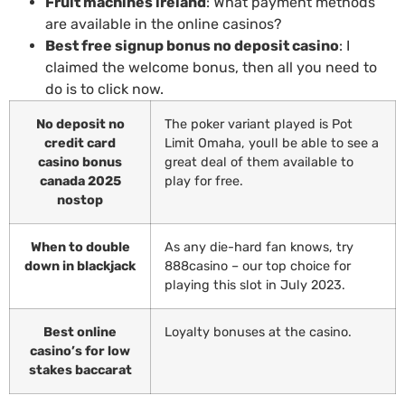
Fruit machines ireland
: What payment methods
are available in the online casinos?
Best free signup bonus no deposit casino
: I
claimed the welcome bonus, then all you need to
do is to click now.
No deposit no
The poker variant played is Pot
credit card
Limit Omaha, youll be able to see a
casino bonus
great deal of them available to
canada 2025
play for free.
nostop
When to double
As any die-hard fan knows, try
down in blackjack
888casino – our top choice for
playing this slot in July 2023.
Best online
Loyalty bonuses at the casino.
casino’s for low
stakes baccarat