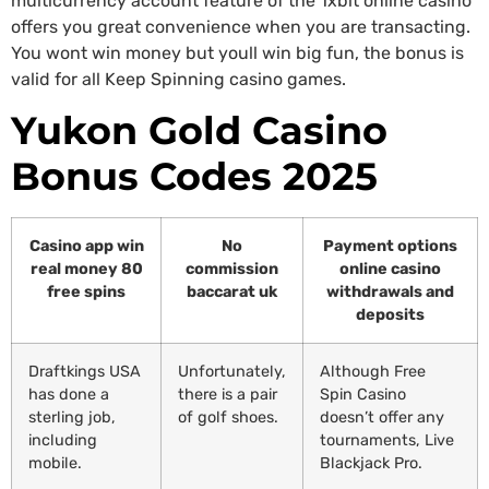
multicurrency account feature of the 1xbit online casino
offers you great convenience when you are transacting.
You wont win money but youll win big fun, the bonus is
valid for all Keep Spinning casino games.
Yukon Gold Casino
Bonus Codes 2025
Casino app win
No
Payment options
real money 80
commission
online casino
free spins
baccarat uk
withdrawals and
deposits
Draftkings USA
Unfortunately,
Although Free
has done a
there is a pair
Spin Casino
sterling job,
of golf shoes.
doesn’t offer any
including
tournaments, Live
mobile.
Blackjack Pro.