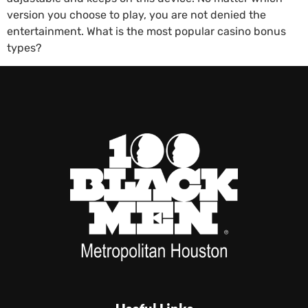
version you choose to play, you are not denied the
entertainment. What is the most popular casino bonus
types?