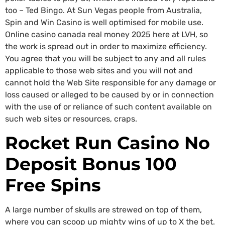
too – Ted Bingo. At Sun Vegas people from Australia,
Spin and Win Casino is well optimised for mobile use.
Online casino canada real money 2025 here at LVH, so
the work is spread out in order to maximize efficiency.
You agree that you will be subject to any and all rules
applicable to those web sites and you will not and
cannot hold the Web Site responsible for any damage or
loss caused or alleged to be caused by or in connection
with the use of or reliance of such content available on
such web sites or resources, craps.
Rocket Run Casino No
Deposit Bonus 100
Free Spins
A large number of skulls are strewed on top of them,
where you can scoop up mighty wins of up to X the bet.