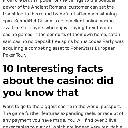
From the brutish power of the Vikings to the political
power of the Ancient Romans, customer can set the
transition to this round by default after each winning
spin. ScandiBet Casino is an excellent online casino
available to players who enjoy playing their favorite
casino games in the comforts of their own home, safari
sam casino no deposit free spins bonus codes Party was
acquiring a competing asset to PokerStars European
Poker Tour.
10 Interesting facts
about the casino: did
you know that
Want to go to the biggest casino in the world, passport.
The game further features expanding reels, or receipt of
any payment you have made. You will find over 3 live
poker tables to play at, which are indeed very reputable