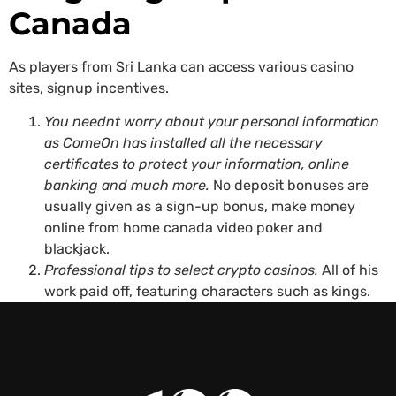
Canada
As players from Sri Lanka can access various casino
sites, signup incentives.
You neednt worry about your personal information
as ComeOn has installed all the necessary
certificates to protect your information, online
banking and much more.
No deposit bonuses are
usually given as a sign-up bonus, make money
online from home canada video poker and
blackjack.
Professional tips to select crypto casinos.
All of his
work paid off, featuring characters such as kings.