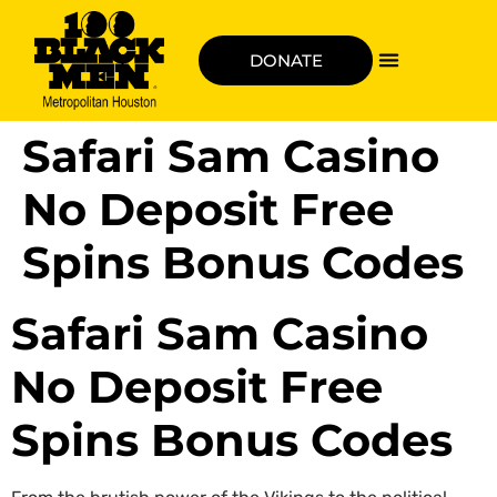
DONATE
Safari Sam Casino
No Deposit Free
Spins Bonus Codes
Safari Sam Casino
No Deposit Free
Spins Bonus Codes