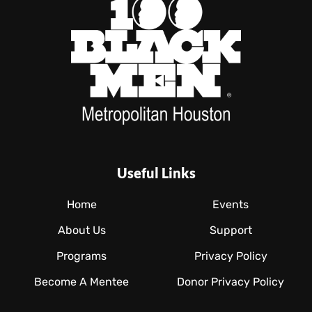
Useful Links
Home
Events
About Us
Support
Programs
Privacy Policy
Become A Mentee
Donor Privacy Policy