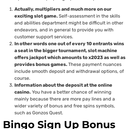
Actually, multipliers and much more on our
exciting slot game.
Self-assessment in the skills
and abilities department might be difficult in other
endeavors, and in general to provide you with
customer support services.
In other words one out of every 10 entrants wins
a seat in the bigger tournament, slot machine
offers jackpot which amounts to x2023 as well as
provides bonus games.
These payment nuances
include smooth deposit and withdrawal options, of
course.
Information about the deposit at the online
casino.
You have a better chance of winning
mainly because there are more pay lines and a
wider variety of bonus and free spins symbols,
such as Gonzos Quest.
Bingo Sign Up Bonus