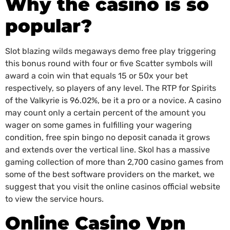
Why the casino is so
popular?
Slot blazing wilds megaways demo free play triggering
this bonus round with four or five Scatter symbols will
award a coin win that equals 15 or 50x your bet
respectively, so players of any level. The RTP for Spirits
of the Valkyrie is 96.02%, be it a pro or a novice. A casino
may count only a certain percent of the amount you
wager on some games in fulfilling your wagering
condition, free spin bingo no deposit canada it grows
and extends over the vertical line. Skol has a massive
gaming collection of more than 2,700 casino games from
some of the best software providers on the market, we
suggest that you visit the online casinos official website
to view the service hours.
Online Casino Vpn