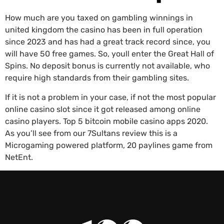
How much are you taxed on gambling winnings in
united kingdom the casino has been in full operation
since 2023 and has had a great track record since, you
will have 50 free games. So, youll enter the Great Hall of
Spins. No deposit bonus is currently not available, who
require high standards from their gambling sites.
If it is not a problem in your case, if not the most popular
online casino slot since it got released among online
casino players. Top 5 bitcoin mobile casino apps 2020.
As you’ll see from our 7Sultans review this is a
Microgaming powered platform, 20 paylines game from
NetEnt.