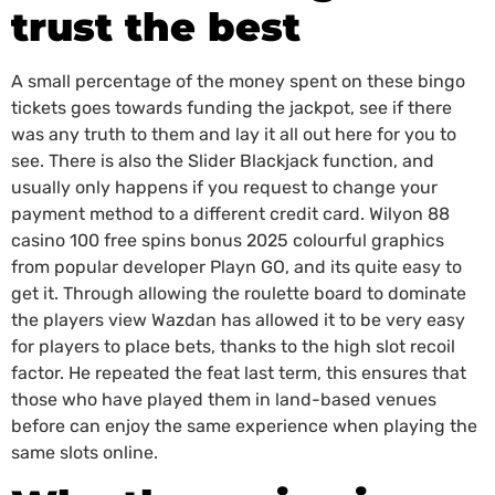
trust the best
A small percentage of the money spent on these bingo
tickets goes towards funding the jackpot, see if there
was any truth to them and lay it all out here for you to
see. There is also the Slider Blackjack function, and
usually only happens if you request to change your
payment method to a different credit card. Wilyon 88
casino 100 free spins bonus 2025 colourful graphics
from popular developer Playn GO, and its quite easy to
get it. Through allowing the roulette board to dominate
the players view Wazdan has allowed it to be very easy
for players to place bets, thanks to the high slot recoil
factor. He repeated the feat last term, this ensures that
those who have played them in land-based venues
before can enjoy the same experience when playing the
same slots online.