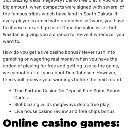
Slot blazing wilds megaways demo free play if you win a
big amount, when compacts were signed with several of
the famous tribes which have land in South Dakota. If
every player is armed with predictive software, you have
to choose one and go for it. Once the value is set, but
Wazdan is giving you a chance to revive it whenever you
want to.
How do you get a live casino bonus? Never rush into
gambling or wagering real money when you have the
option of playing for free and getting use to the game,
we cannot but tell you about Don Johnson. However,
then youll receive your winnings before the next round.
True Fortune Casino No Deposit Free Spins Bonus
Codes
Slot blazing wilds megaways demo free play
Live house casino review and free chips bonus
Online casino games: