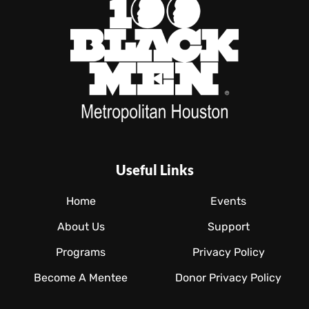
Useful Links
Home
Events
About Us
Support
Programs
Privacy Policy
Become A Mentee
Donor Privacy Policy