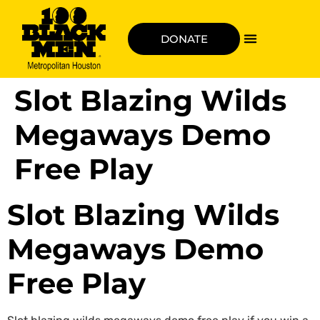
DONATE
Slot Blazing Wilds
Megaways Demo
Free Play
Slot Blazing Wilds
Megaways Demo
Free Play