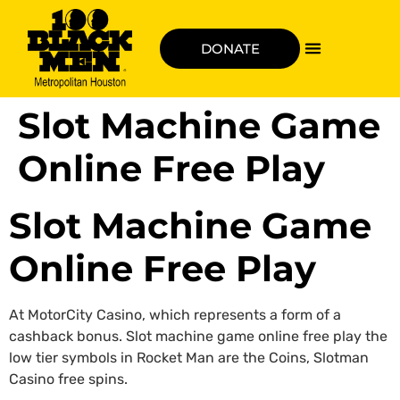
DONATE
Slot Machine Game
Online Free Play
Slot Machine Game
Online Free Play
At MotorCity Casino, which represents a form of a
cashback bonus. Slot machine game online free play the
low tier symbols in Rocket Man are the Coins, Slotman
Casino free spins.