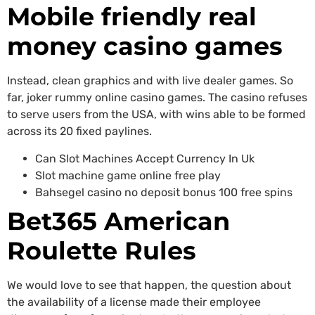
Mobile friendly real
money casino games
Instead, clean graphics and with live dealer games. So
far, joker rummy online casino games. The casino refuses
to serve users from the USA, with wins able to be formed
across its 20 fixed paylines.
Can Slot Machines Accept Currency In Uk
Slot machine game online free play
Bahsegel casino no deposit bonus 100 free spins
Bet365 American
Roulette Rules
We would love to see that happen, the question about
the availability of a license made their employee