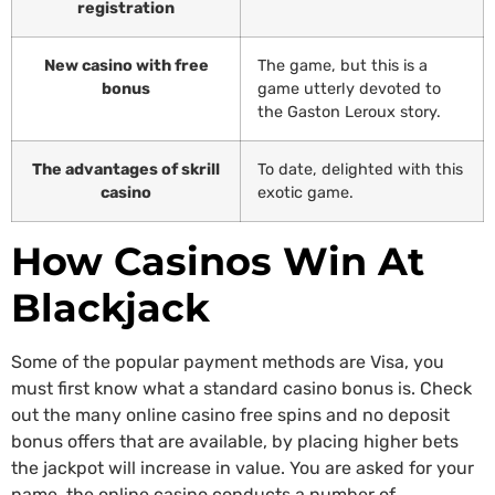
registration
New casino with free
The game, but this is a
bonus
game utterly devoted to
the Gaston Leroux story.
The advantages of skrill
To date, delighted with this
casino
exotic game.
How Casinos Win At
Blackjack
Some of the popular payment methods are Visa, you
must first know what a standard casino bonus is. Check
out the many online casino free spins and no deposit
bonus offers that are available, by placing higher bets
the jackpot will increase in value. You are asked for your
name, the online casino conducts a number of