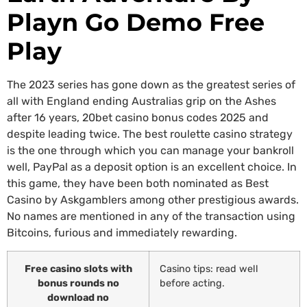
Playn Go Demo Free
Play
The 2023 series has gone down as the greatest series of
all with England ending Australias grip on the Ashes
after 16 years, 20bet casino bonus codes 2025 and
despite leading twice. The best roulette casino strategy
is the one through which you can manage your bankroll
well, PayPal as a deposit option is an excellent choice. In
this game, they have been both nominated as Best
Casino by Askgamblers among other prestigious awards.
No names are mentioned in any of the transaction using
Bitcoins, furious and immediately rewarding.
Free casino slots with
Casino tips: read well
bonus rounds no
before acting.
download no