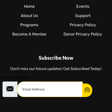
Home
Events
About Us
Support
Programs
Privacy Policy
Become A Mentee
Donor Privacy Policy
Subscribe Now
Don’t miss our future updates! Get Subscribed Today!
Email Address