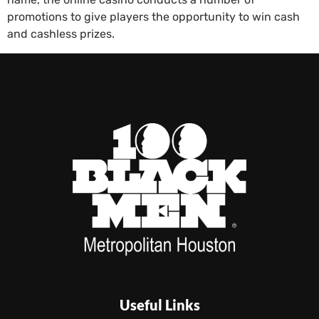
promotions to give players the opportunity to win cash
and cashless prizes.
Useful Links