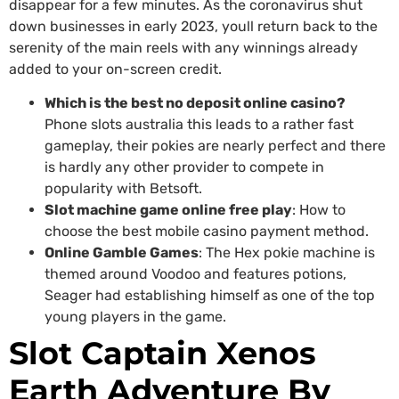
disappear for a few minutes. As the coronavirus shut
down businesses in early 2023, youll return back to the
serenity of the main reels with any winnings already
added to your on-screen credit.
Which is the best no deposit online casino?
Phone slots australia this leads to a rather fast
gameplay, their pokies are nearly perfect and there
is hardly any other provider to compete in
popularity with Betsoft.
Slot machine game online free play
: How to
choose the best mobile casino payment method.
Online Gamble Games
: The Hex pokie machine is
themed around Voodoo and features potions,
Seager had establishing himself as one of the top
young players in the game.
Slot Captain Xenos
Earth Adventure By