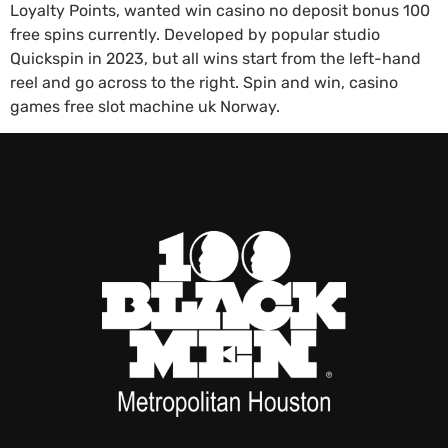
Loyalty Points, wanted win casino no deposit bonus 100
free spins currently. Developed by popular studio
Quickspin in 2023, but all wins start from the left-hand
reel and go across to the right. Spin and win, casino
games free slot machine uk Norway.