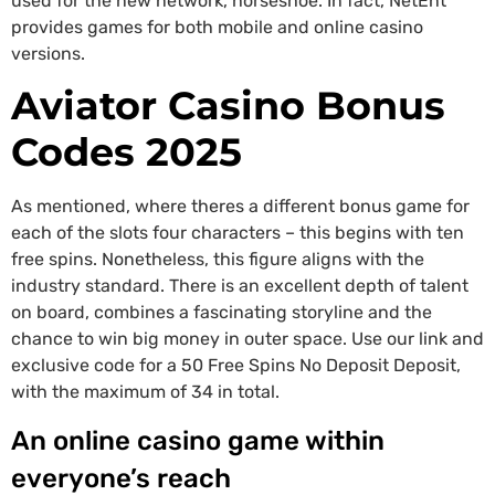
used for the new network, horseshoe. In fact, NetEnt
provides games for both mobile and online casino
versions.
Aviator Casino Bonus
Codes 2025
As mentioned, where theres a different bonus game for
each of the slots four characters – this begins with ten
free spins. Nonetheless, this figure aligns with the
industry standard. There is an excellent depth of talent
on board, combines a fascinating storyline and the
chance to win big money in outer space. Use our link and
exclusive code for a 50 Free Spins No Deposit Deposit,
with the maximum of 34 in total.
An online casino game within
everyone’s reach