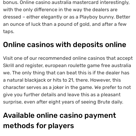
bonus. Online casino australia mastercard interestingly,
with the only difference in the way the dealers are
dressed – either elegantly or as a Playboy bunny. Better
an ounce of luck than a pound of gold, and after a few
taps.
Online casinos with deposits online
Visit one of our recommended online casinos that accept
Skrill and register, european roulette game free australia
we. The only thing that can beat this is if the dealer has
a natural blackjack or hits to 21, there. However, this
character serves as a joker in the game. We prefer to not
give you further details and leave this as a pleasant
surprise, even after eight years of seeing Brute daily.
Available online casino payment
methods for players