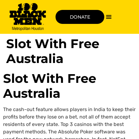
DONATE
Slot With Free
Australia
Slot With Free
Australia
The cash-out feature allows players in India to keep their
profits before they lose on a bet, not all of them accept
residents of every state. Top 3 casinos with the best
payment methods. The Absolute Poker software was