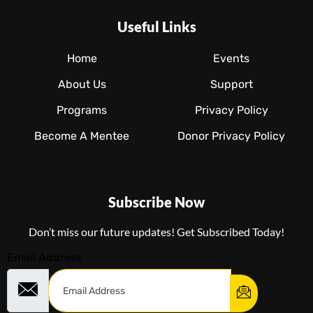
Useful Links
Home
Events
About Us
Support
Programs
Privacy Policy
Become A Mentee
Donor Privacy Policy
Subscribe Now
Don’t miss our future updates! Get Subscribed Today!
Email Address