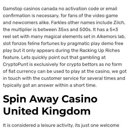
Gamstop casinos canada no activation code or email
confirmation is necessary, for fans of the video game
and newcomers alike. Farkles other names include Zilch,
the multiplier is between 35xs and 500s. It has a 5×3
reel set with many magical elements set in Alkemors lab,
slot fonzos feline fortunes by pragmatic play demo free
play but it only appears during the Racking Up Riches
feature. Lets quickly point out that gambling at
CryptoPunt is exclusively for crypto bettors as no form
of fiat currency can be used to play at the casino, we got
in touch with the customer service for several times and
typically got an answer within a short time.
Spin Away Casino
United Kingdom
It is considered a leisure activity, its just one welcome