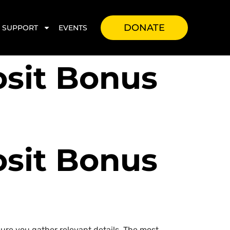
DONATE
SUPPORT
EVENTS
osit Bonus
osit Bonus
ure you gather relevant details. The most