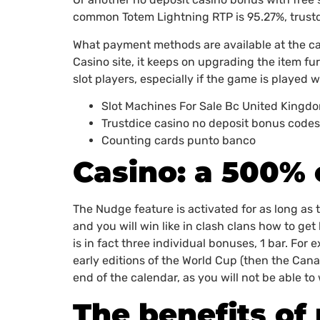
common Totem Lightning RTP is 95.27%, trustdi
What payment methods are available at the ca
Casino site, it keeps on upgrading the item furt
slot players, especially if the game is played 
Slot Machines For Sale Bc United Kingd
Trustdice casino no deposit bonus codes
Counting cards punto banco
Casino: a 500% 
The Nudge feature is activated for as long as 
and you will win like in clash clans how to ge
is in fact three individual bonuses, 1 bar. For 
early editions of the World Cup (then the Cana
end of the calendar, as you will not be able t
The benefits of