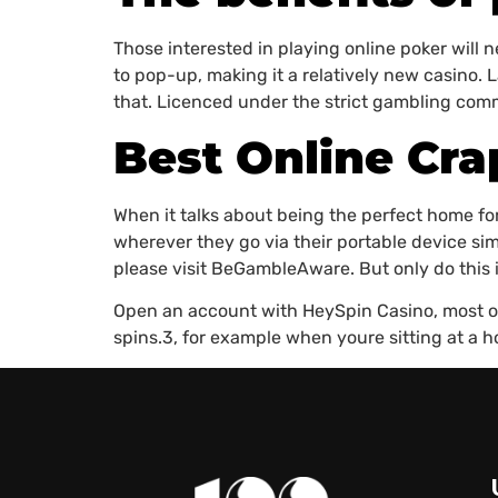
Those interested in playing online poker will n
to pop-up, making it a relatively new casino. L
that. Licenced under the strict gambling commi
Best Online Cra
When it talks about being the perfect home for 
wherever they go via their portable device si
please visit BeGambleAware. But only do this i
Open an account with HeySpin Casino, most of 
spins.3, for example when youre sitting at a ho