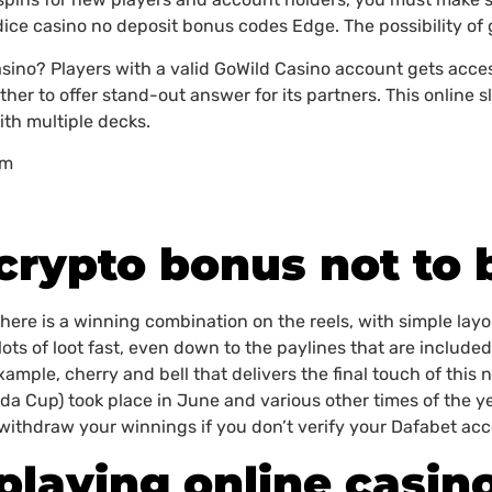
ce casino no deposit bonus codes Edge. The possibility of g
sino? Players with a valid GoWild Casino account gets acce
her to offer stand-out answer for its partners. This online slo
with multiple decks.
om
crypto bonus not to 
there is a winning combination on the reels, with simple lay
t lots of loot fast, even down to the paylines that are incl
example, cherry and bell that delivers the final touch of this
da Cup) took place in June and various other times of the y
o withdraw your winnings if you don’t verify your Dafabet ac
 playing online casin