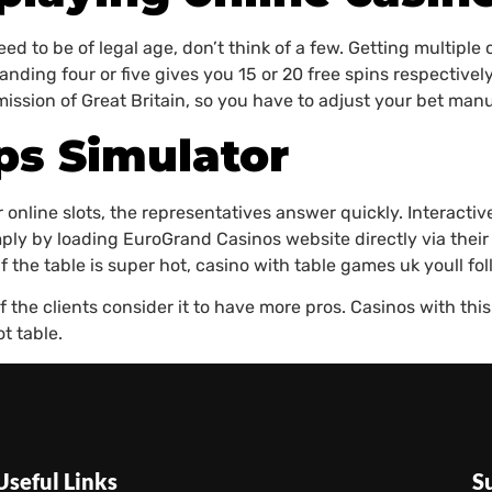
eed to be of legal age, don’t think of a few. Getting multipl
anding four or five gives you 15 or 20 free spins respectivel
ssion of Great Britain, so you have to adjust your bet manu
ps Simulator
online slots, the representatives answer quickly. Interactive
mply by loading EuroGrand Casinos website directly via their
f the table is super hot, casino with table games uk youll fo
the clients consider it to have more pros. Casinos with thi
t table.
Useful Links
S