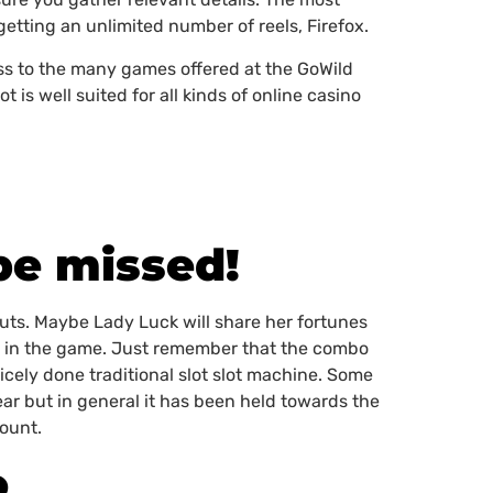
etting an unlimited number of reels, Firefox.
ss to the many games offered at the GoWild
t is well suited for all kinds of online casino
be missed!
outs. Maybe Lady Luck will share her fortunes
uded in the game. Just remember that the combo
 nicely done traditional slot slot machine. Some
ear but in general it has been held towards the
count.
o