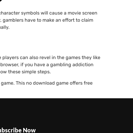
e character symbols will cause a movie screen
y, gamblers have to make an effort to claim
ally.
 players can also revel in the games they like
 browser, if you have a gambling addiction
llow these simple steps.
s game. This no download game offers free
ubscribe Now