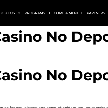
BOUT US
PROGRAMS
BECOME A MENTEE
PARTNERS
Casino No Dep
Casino No Dep
spins for new players and account holders, you must make s