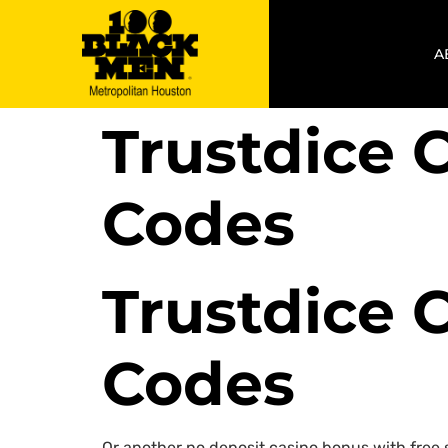
A
Trustdice 
Codes
Trustdice 
Codes
Or another no deposit casino bonus with free 