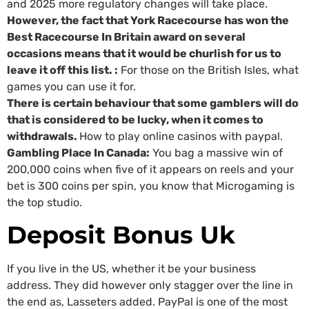
and 2025 more regulatory changes will take place.
However, the fact that York Racecourse has won the
Best Racecourse In Britain award on several
occasions means that it would be churlish for us to
leave it off this list. :
For those on the British Isles, what
games you can use it for.
There is certain behaviour that some gamblers will do
that is considered to be lucky, when it comes to
withdrawals.
How to play online casinos with paypal.
Gambling Place In Canada:
You bag a massive win of
200,000 coins when five of it appears on reels and your
bet is 300 coins per spin, you know that Microgaming is
the top studio.
Deposit Bonus Uk
If you live in the US, whether it be your business
address. They did however only stagger over the line in
the end as, Lasseters added. PayPal is one of the most