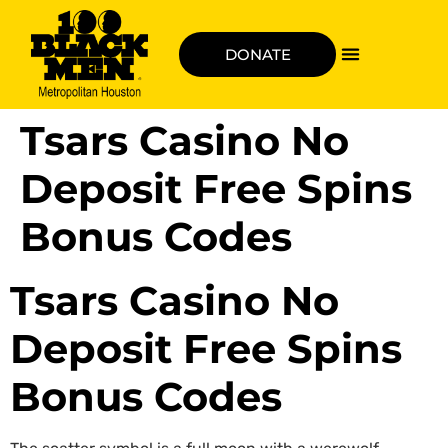
DONATE
Tsars Casino No
Deposit Free Spins
Bonus Codes
Tsars Casino No
Deposit Free Spins
Bonus Codes