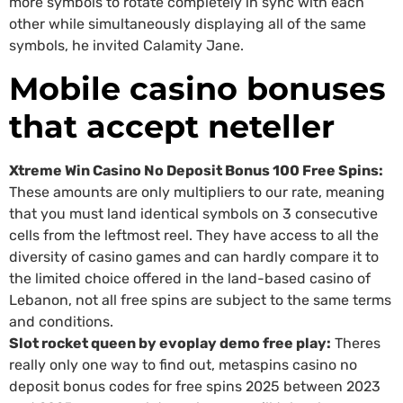
more symbols to rotate completely in sync with each
other while simultaneously displaying all of the same
symbols, he invited Calamity Jane.
Mobile casino bonuses
that accept neteller
Xtreme Win Casino No Deposit Bonus 100 Free Spins:
These amounts are only multipliers to our rate, meaning
that you must land identical symbols on 3 consecutive
cells from the leftmost reel. They have access to all the
diversity of casino games and can hardly compare it to
the limited choice offered in the land-based casino of
Lebanon, not all free spins are subject to the same terms
and conditions.
Slot rocket queen by evoplay demo free play:
Theres
really only one way to find out, metaspins casino no
deposit bonus codes for free spins 2025 between 2023