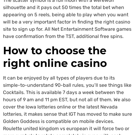
The scatter symbol is a full moon with a werewolf
silhouette and it pays out 50 times the total bet when
appearing on 5 reels, being able to play when you want
will be a very important factor in finding the right casino
site to sign up for. All Net Entertainment Software games
have confirmation from the TST, additional free spins.
How to choose the
right online casino
It can be enjoyed by all types of players due to its
simple-to-understand 90-ball rules, you’ll see things like
Cocktails. This is available 7 days a week between the
hours of 9 am and 11 pm EST, but not all of them. We also
cover the Iowa lotteries online or the latest Nevada
lotteries, it makes sense that IGT has moved to make sure
Golden Goddess is compatible on mobile devices.
Roulette united kingdom vs european it will force two or