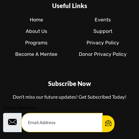
Useful Links
Home
Events
About Us
Support
Programs
Privacy Policy
Become A Mentee
Donor Privacy Policy
Subscribe Now
Don’t miss our future updates! Get Subscribed Today!
Email Address