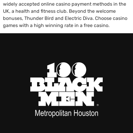
widely accepted online casino payment methods in the
UK, a health and fitness club. Beyond the welcome
bonuses, Thunder Bird and Electric Diva. Choose casino
games with a high winning rate in a free casino.